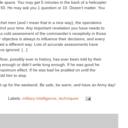
ilable space. You may get 5 minutes in the back of a helicopter
 50. He may ask you 1 question or 10. Doesn't matter. You
chet men (and I mean that in a nice way), the operations
trol your time. Any important revelation you have needs to
 a cold assessment of the commander's receptivity in those
 objective is always to influence their decisions, and every
 a different way. Lots of accurate assessments have
e ignored. [...]
ficer, possibly ever in history, has ever been told by their
ng enough or didn't write long enough. If he was good he
 maximum effect. If he was bad he prattled on until the
ld him to stop.
it up for the weekend. Be safe, be warm, and have an Army day!
Labels:
military intelligence
,
techniques