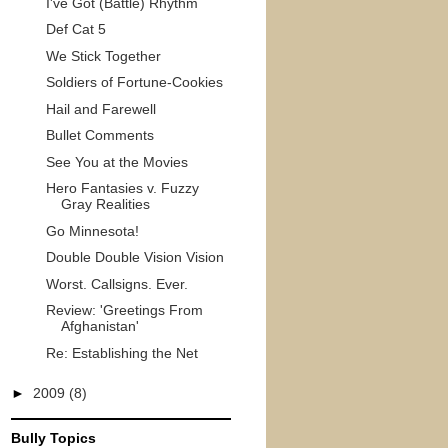
I've Got (Battle) Rhythm
Def Cat 5
We Stick Together
Soldiers of Fortune-Cookies
Hail and Farewell
Bullet Comments
See You at the Movies
Hero Fantasies v. Fuzzy
Gray Realities
Go Minnesota!
Double Double Vision Vision
Worst. Callsigns. Ever.
Review: 'Greetings From
Afghanistan'
Re: Establishing the Net
►
2009
(8)
Bully Topics