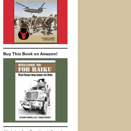
Buy This Book on Amazon!