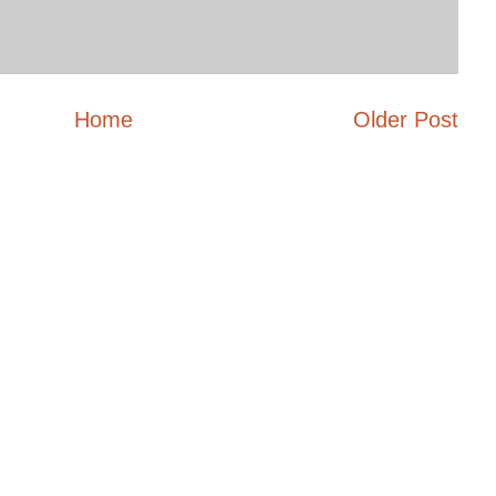
Home
Older Post