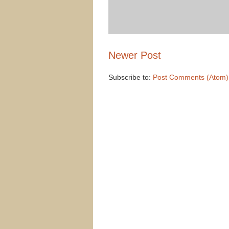
Newer Post
Subscribe to:
Post Comments (Atom)