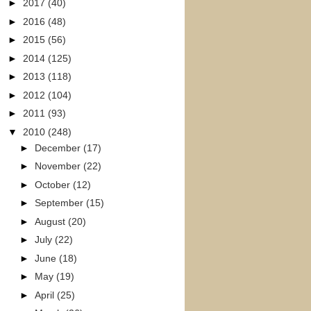
►
2017
(40)
►
2016
(48)
►
2015
(56)
►
2014
(125)
►
2013
(118)
►
2012
(104)
►
2011
(93)
▼
2010
(248)
►
December
(17)
►
November
(22)
►
October
(12)
►
September
(15)
►
August
(20)
►
July
(22)
►
June
(18)
►
May
(19)
►
April
(25)