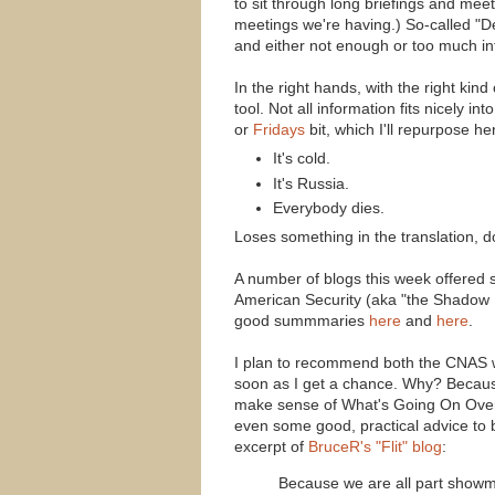
to sit through long briefings and m
meetings we're having.) So-called "De
and either not enough or too much inf
In the right hands, with the right ki
tool. Not all information fits nicely in
or
Fridays
bit, which I'll repurpose 
It's cold.
It's Russia.
Everybody dies.
Loses something in the translation, do
A number of blogs this week offered s
American Security (aka "the Shadow
good summmaries
here
and
here
.
I plan to recommend both the CNAS w
soon as I get a chance. Why? Because 
make sense of What's Going On Over T
even some good, practical advice to b
excerpt of
BruceR's "Flit" blog
:
Because we are all part showme