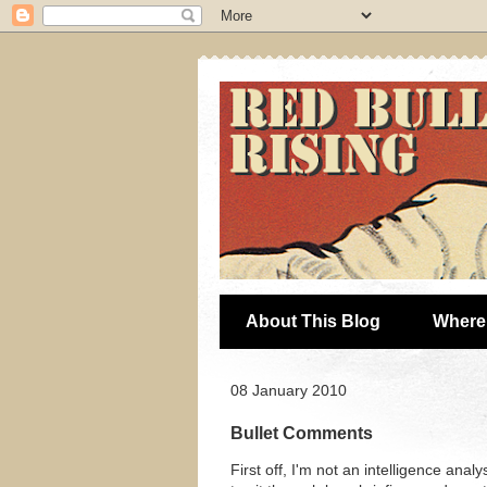
About This Blog
Where 
08 January 2010
Bullet Comments
First off, I'm not an intelligence ana