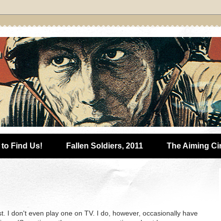
to Find Us!
Fallen Soldiers, 2011
The Aiming Ci
lyst. I don't even play one on TV. I do, however, occasionally have