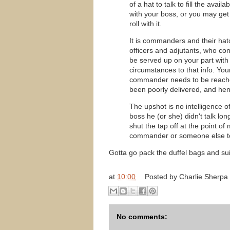
of a hat to talk to fill the ava
with your boss, or you may get
roll with it.
It is commanders and their hat
officers and adjutants, who con
be served up on your part with
circumstances to that info. Your
commander needs to be reached
been poorly delivered, and henc
The upshot is no intelligence of
boss he (or she) didn't talk lo
shut the tap off at the point of
commander or someone else to
Gotta go pack the duffel bags and su
at
10:00
Posted by
Charlie Sherpa
No comments: