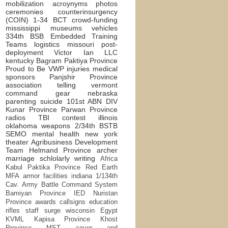
mobilization
acroynyms
photos
ceremonies
counterinsurgency
(COIN)
1-34 BCT
crowd-funding
mississippi
museums
vehicles
334th BSB
Embedded Training
Teams
logistics
missouri
post-
deployment
Victor Ian LLC
kentucky
Bagram
Paktiya Province
Proud to Be
VWP
injuries
medical
sponsors
Panjshir Province
association
telling
vermont
command
gear
nebraska
parenting
suicide
101st ABN DIV
Kunar Province
Parwan Province
radios
TBI
contest
illinois
oklahoma
weapons
2/34th BSTB
SEMO
mental health
new york
theater
Agribusiness Development
Team
Helmand Province
archer
marriage
schlolarly writing
Africa
Kabul
Paktika Province
Red Earth
MFA
armor
facilities
indiana
1/134th
Cav.
Army Battle Command System
Bamiyan Province
IED
Nuristan
Province
awards
callsigns
education
rifles
staff
surge
wisconsin
Egypt
KVML
Kapisa Province
Khost