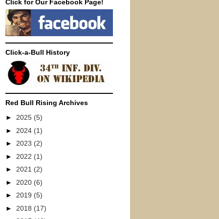
Click for Our Facebook Page!
Click-a-Bull History
Red Bull Rising Archives
►
2025
(5)
►
2024
(1)
►
2023
(2)
►
2022
(1)
►
2021
(2)
►
2020
(6)
►
2019
(5)
►
2018
(17)