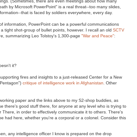
eetings. (Sometimes, there are even meetings about how many
ath by Microsoft PowerPoint" is a real threat--too many slides,
ormation--that is faced by soldiers everywhere, every day.
nd of information, PowerPoint can be a powerful communications
to a tight shot-group of bullet points, however. I recall an old
SCTV
here, summarizing Leo Tolstoy's 1,300-page
"War and Peace"
:
esn't it?
upporting fires and insights to a just-released Center for a New
 Pentagon")
critique of intelligence work in Afghanistan
. Other
orking paper and the links above to my S2-shop buddies, as
there's good stuff there, for anyone at any level who is trying to
here, in order to effectively communicate it to others. There's
e had here, whether you're a corporal or a colonel. Consider this
n, any intelligence officer I know is prepared on the drop