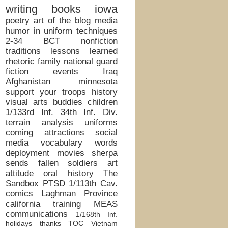
writing
books
iowa
poetry
art of the blog
media
humor in uniform
techniques
2-34 BCT
nonfiction
traditions
lessons learned
rhetoric
family
national guard
fiction
events
Iraq
Afghanistan
minnesota
support your troops
history
visual arts
buddies
children
1/133rd Inf.
34th Inf. Div.
terrain analysis
uniforms
coming attractions
social
media
vocabulary words
deployment
movies
sherpa
sends
fallen soldiers
art
attitude
oral history
The
Sandbox
PTSD
1/113th Cav.
comics
Laghman Province
california
training
MEAS
communications
1/168th Inf.
holidays
thanks
TOC
Vietnam