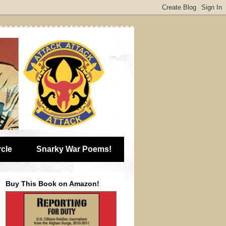
rcle
Snarky War Poems!
Buy This Book on Amazon!