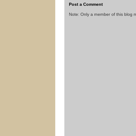
Post a Comment
Note: Only a member of this blog