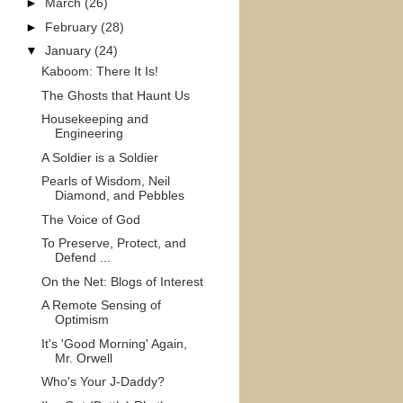
►
March
(26)
►
February
(28)
▼
January
(24)
Kaboom: There It Is!
The Ghosts that Haunt Us
Housekeeping and
Engineering
A Soldier is a Soldier
Pearls of Wisdom, Neil
Diamond, and Pebbles
The Voice of God
To Preserve, Protect, and
Defend ...
On the Net: Blogs of Interest
A Remote Sensing of
Optimism
It's 'Good Morning' Again,
Mr. Orwell
Who's Your J-Daddy?