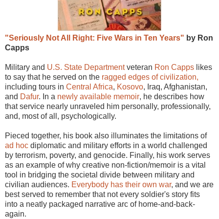
"Seriously Not All Right: Five Wars in Ten Years"
by Ron
Capps
Military and
U.S. State Department
veteran
Ron Capps
likes
to say that he served on the
ragged edges of civilization,
including tours in
Central Africa
,
Kosovo
, Iraq, Afghanistan,
and
Dafur
. In a
newly available memoir
, he describes how
that service nearly unraveled him personally, professionally,
and, most of all, psychologically.
Pieced together, his book also illuminates the limitations of
ad hoc
diplomatic and military efforts in a world challenged
by terrorism, poverty, and genocide. Finally, his work serves
as an example of why creative non-fiction/memoir is a vital
tool in bridging the societal divide between military and
civilian audiences.
Everybody has their own war
, and we are
best served to remember that not every soldier's story fits
into a neatly packaged narrative arc of home-and-back-
again.