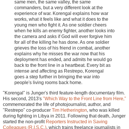
same men, the same valley, the same
commanders, but a very different look at the
experience of war. Korengal explains how war
works, what it feels like and what it does to the
young men who fight it. As one soldier cheers
when he kills an enemy fighter, another looks into
the camera and asks if God will ever forgive him
for all of the killing he has done. As one soldier
grieves the loss of his friend in combat, another
explains why he misses the war now that his
deployment has ended, and admits he would go
back to the front line in a heartbeat. Every bit as
intense and affecting as Restrepo, Korengal
goes a step further in bringing the war into
people's living rooms back home.
"Korengal" is Junger's third feature-length documentary film.
His second, 2013's
"Which Way to the Front Line from Here,"
commemorated the life of photojournalist, author, and
"Restrepo" co-producer
Tim Hetherington
, who was killed
during fighting in Libya in 2011. Following that death, Junger
started the non-profit
Reporters Instructed in Saving
Colleagues (R.I.S.C.)
, which trains freelance journalists in