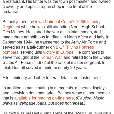
a restaurant. His father was the town postmaster, and owned
a jewelry and optical repair shop in the front of the
restaurant.
Boinott joined the
Iowa National Guard's
168th Infantry
Regiment
while he was still attending North High School,
Des Moines. He started the war as as infantryman, and
made three amphibious landings in North Africa and Italy. In
September 1944, he transferred to the Army Air Force and
served as as a tail-gunner on
B-17 "Flying Fortress"
bombers
, serving until
victory in Europe
. He continued to
serve throughout the
Korean War
, and retired from the United
States Air Force in 1972 at the rank of master sergeant. In
total, Boinott served in uniform nearly 30 years.
A full obituary and other funeral details are posted
here
.
In addition to participating in memorials, museum displays,
and television documentaries, Boitnott wrote a short memoir
that is
available for reading on-line here
.
(Caution: Music
plays as webpage loads, but does not repeat.)
Boitnott was present during some of the "Red Bull" division's