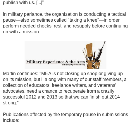
publish with us. [...]"
In military parlance, the organization is conducting a tactical
pause—also sometimes called "taking a knee"—in order
perform needed checks, rest, and resupply before continuing
on with a mission.
Martin continues: "MEA is not closing up shop or giving up
on its mission, but I, along with many of our staff members, a
collection of educators, freelance writers, and veterans’
advocates, need a chance to recuperate from a crazily
successful 2012 and 2013 so that we can finish out 2014
strong."
Publications affected by the temporary pause in submissions
include: