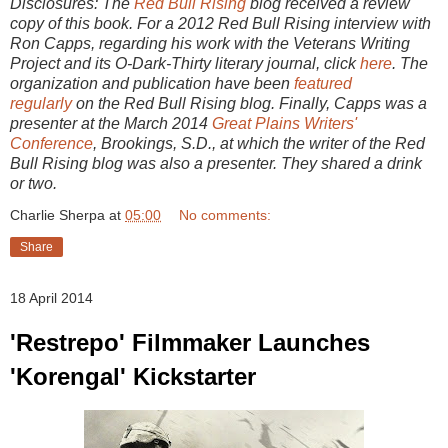
Disclosures: The
Red Bull Rising
blog received a review
copy of this book. For a 2012 Red Bull Rising interview with
Ron Capps, regarding his work with the Veterans Writing
Project and its O-Dark-Thirty literary journal, click
here
. The
organization and publication have been
featured
regularly
on the Red Bull Rising blog. Finally, Capps was a
presenter at the March 2014
Great Plains Writers'
Conference
, Brookings, S.D., at which the writer of the Red
Bull Rising blog was also a presenter. They shared a drink
or two.
Charlie Sherpa
at
05:00
No comments:
Share
18 April 2014
'Restrepo' Filmmaker Launches
'Korengal' Kickstarter