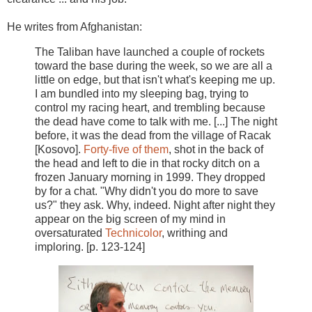
He writes from Afghanistan:
The Taliban have launched a couple of rockets
toward the base during the week, so we are all a
little on edge, but that isn't what's keeping me up.
I am bundled into my sleeping bag, trying to
control my racing heart, and trembling because
the dead have come to talk with me. [...] The night
before, it was the dead from the village of Racak
[Kosovo].
Forty-five of them
, shot in the back of
the head and left to die in that rocky ditch on a
frozen January morning in 1999. They dropped
by for a chat. "Why didn't you do more to save
us?" they ask. Why, indeed. Night after night they
appear on the big screen of my mind in
oversaturated
Technicolor
, writhing and
imploring. [p. 123-124]