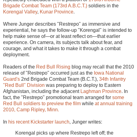
Brigade Combat Team (173rd A.B.C.T.)
soldiers in the
Korengal Valley
,
Kunar Province
.
Where Junger describes "Restrepo" as immersive and
experiential, he says the follow-up "Korengal" is intended to
help make sense of—or at least reflect on—that earlier
experience. On camera, its subjects talk about fear, and
courage, and what it takes to make it through a combat
deployment.
Readers of the
Red Bull Rising
blog may recall that the 2010
release of "Restrepo" occurred just as the
Iowa National
Guard's
2nd Brigade Combat Team (B.C.T.),
34th Infantry
"Red Bull" Division
was preparing to deploy to Eastern
Afghanistan, including the adjacent
Laghman Province
. In
fact, the "Restrepo" promotional team arranged for
some
Red Bull soldiers to preview the film
while
at annual training
2010, Camp Ripley, Minn.
In
his recent Kickstarter launch
, Junger writes:
Korengal picks up where Restrepo left off; the