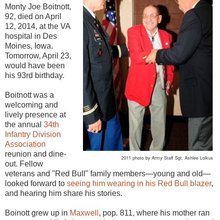
Monty Joe Boitnott,
92, died on April
12, 2014, at the VA
hospital in Des
Moines, Iowa.
Tomorrow, April 23,
would have been
his 93rd birthday.
Boitnott was a
welcoming and
lively presence at
the annual
34th
Infantry Division
Association
reunion and dine-
2011 photo by Army Staff Sgt. Ashlee Lolkus
out. Fellow
veterans and "Red Bull" family members—young and old—
looked forward to
seeing him wearing in his Red Bull blazer
,
and hearing him share his stories.
Boinott grew up in
Maxwell
, pop. 811, where his mother ran