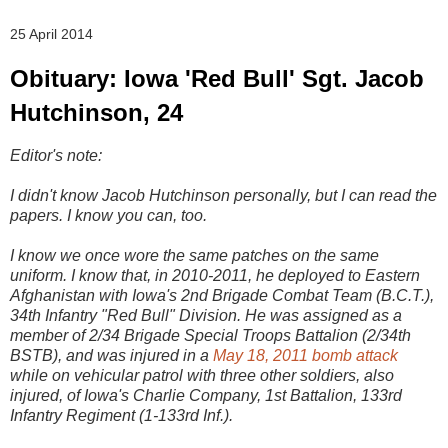
25 April 2014
Obituary: Iowa 'Red Bull' Sgt. Jacob
Hutchinson, 24
Editor's note:
I didn't know Jacob Hutchinson personally, but I can read the
papers. I know you can, too.
I know we once wore the same patches on the same
uniform. I know that, in 2010-2011, he deployed to Eastern
Afghanistan with Iowa's 2nd Brigade Combat Team (B.C.T.),
34th Infantry "Red Bull" Division. He was assigned as a
member of 2/34 Brigade Special Troops Battalion (2/34th
BSTB), and was injured in a
May 18, 2011 bomb attack
while on vehicular patrol with three other soldiers, also
injured, of Iowa's Charlie Company, 1st Battalion, 133rd
Infantry Regiment (1-133rd Inf.).