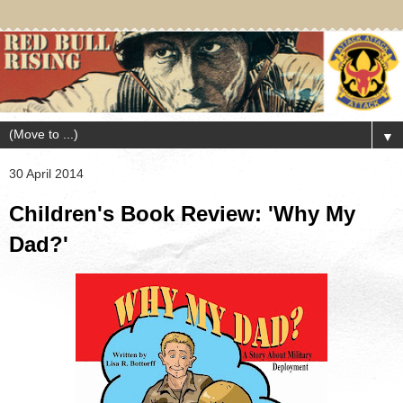
▼
30 April 2014
Children's Book Review: 'Why My
Dad?'