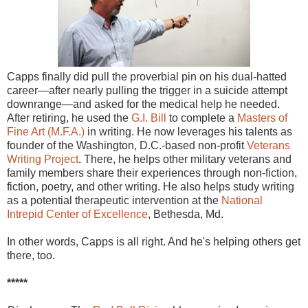
Capps finally did pull the proverbial pin on his dual-hatted
career—after nearly pulling the trigger in a suicide attempt
downrange—and asked for the medical help he needed.
After retiring, he used the
G.I. Bill
to complete a
Masters of
Fine Art (M.F.A.)
in writing. He now leverages his talents as
founder of the Washington, D.C.-based non-profit
Veterans
Writing Project
. There, he helps other military veterans and
family members share their experiences through non-fiction,
fiction, poetry, and other writing. He also helps study writing
as a potential therapeutic intervention at the
National
Intrepid Center of Excellence
, Bethesda, Md.
In other words, Capps is all right. And he's helping others get
there, too.
*****