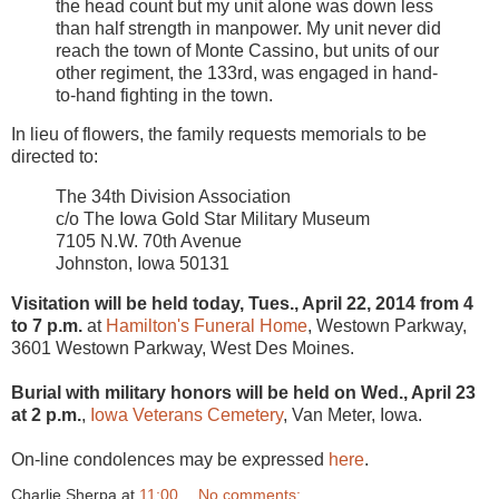
the head count but my unit alone was down less
than half strength in manpower. My unit never did
reach the town of Monte Cassino, but units of our
other regiment, the 133rd, was engaged in hand-
to-hand fighting in the town.
In lieu of flowers, the family requests memorials to be
directed to:
The 34th Division Association
c/o The Iowa Gold Star Military Museum
7105 N.W. 70th Avenue
Johnston, Iowa 50131
Visitation will be held today, Tues., April 22, 2014 from 4
to 7 p.m.
at
Hamilton's Funeral Home
, Westown Parkway,
3601 Westown Parkway, West Des Moines.
Burial with military honors will be held on Wed., April 23
at 2 p.m.
,
Iowa Veterans Cemetery
, Van Meter, Iowa.
On-line condolences may be expressed
here
.
Charlie Sherpa
at
11:00
No comments: