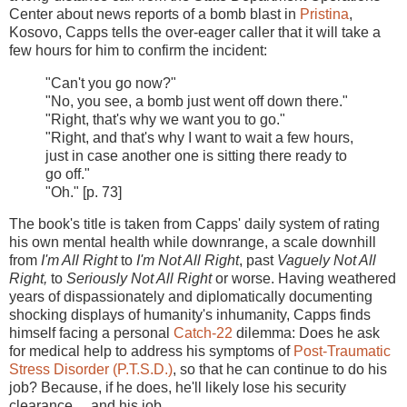
Center about news reports of a bomb blast in
Pristina
,
Kosovo, Capps tells the over-eager caller that it will take a
few hours for him to confirm the incident:
"Can't you go now?"
"No, you see, a bomb just went off down there."
"Right, that's why we want you to go."
"Right, and that's why I want to wait a few hours,
just in case another one is sitting there ready to
go off."
"Oh." [p. 73]
The book's title is taken from Capps' daily system of rating
his own mental health while downrange, a scale downhill
from
I'm All Right
to
I'm Not All Right
, past
Vaguely Not All
Right,
to
Seriously Not All Right
or worse. Having weathered
years of dispassionately and diplomatically documenting
shocking displays of humanity's inhumanity, Capps finds
himself facing a personal
Catch-22
dilemma: Does he ask
for medical help to address his symptoms of
Post-Traumatic
Stress Disorder (P.T.S.D.)
, so that he can continue to do his
job? Because, if he does, he'll likely lose his security
clearance ... and his job.