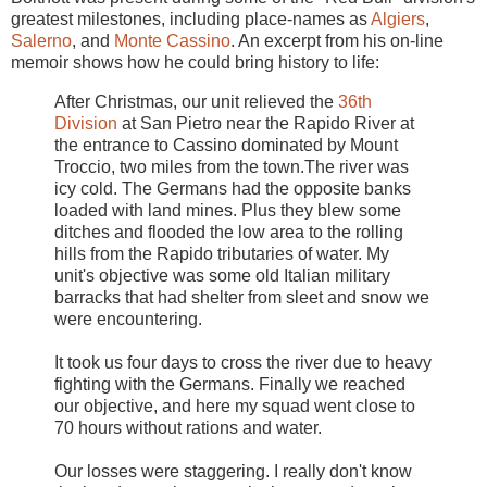
greatest milestones, including place-names as
Algiers
,
Salerno
, and
Monte Cassino
. An excerpt from his on-line
memoir shows how he could bring history to life:
After Christmas, our unit relieved the
36th
Division
at San Pietro near the Rapido River at
the entrance to Cassino dominated by Mount
Troccio, two miles from the town.The river was
icy cold. The Germans had the opposite banks
loaded with land mines. Plus they blew some
ditches and flooded the low area to the rolling
hills from the Rapido tributaries of water. My
unit's objective was some old Italian military
barracks that had shelter from sleet and snow we
were encountering.
It took us four days to cross the river due to heavy
fighting with the Germans. Finally we reached
our objective, and here my squad went close to
70 hours without rations and water.
Our losses were staggering. I really don't know