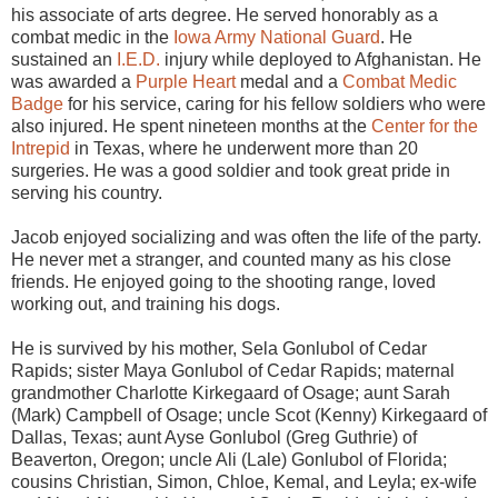
his associate of arts degree. He served honorably as a
combat medic in the
Iowa Army National Guard
. He
sustained an
I.E.D.
injury while deployed to Afghanistan. He
was awarded a
Purple Heart
medal and a
Combat Medic
Badge
for his service, caring for his fellow soldiers who were
also injured. He spent nineteen months at the
Center for the
Intrepid
in Texas, where he underwent more than 20
surgeries. He was a good soldier and took great pride in
serving his country.
Jacob enjoyed socializing and was often the life of the party.
He never met a stranger, and counted many as his close
friends. He enjoyed going to the shooting range, loved
working out, and training his dogs.
He is survived by his mother, Sela Gonlubol of Cedar
Rapids; sister Maya Gonlubol of Cedar Rapids; maternal
grandmother Charlotte Kirkegaard of Osage; aunt Sarah
(Mark) Campbell of Osage; uncle Scot (Kenny) Kirkegaard of
Dallas, Texas; aunt Ayse Gonlubol (Greg Guthrie) of
Beaverton, Oregon; uncle Ali (Lale) Gonlubol of Florida;
cousins Christian, Simon, Chloe, Kemal, and Leyla; ex-wife