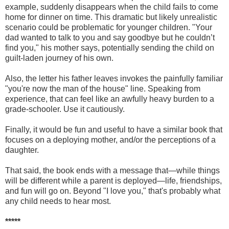
example, suddenly disappears when the child fails to come
home for dinner on time. This dramatic but likely unrealistic
scenario could be problematic for younger children. "Your
dad wanted to talk to you and say goodbye but he couldn’t
find you," his mother says, potentially sending the child on
guilt-laden journey of his own.
Also, the letter his father leaves invokes the painfully familiar
"you're now the man of the house" line. Speaking from
experience, that can feel like an awfully heavy burden to a
grade-schooler. Use it cautiously.
Finally, it would be fun and useful to have a similar book that
focuses on a deploying mother, and/or the perceptions of a
daughter.
That said, the book ends with a message that—while things
will be different while a parent is deployed—life, friendships,
and fun will go on. Beyond "I love you," that's probably what
any child needs to hear most.
*****