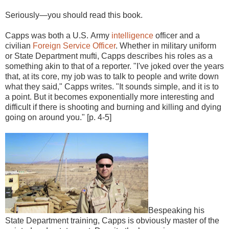
Seriously—you should read this book.
Capps was both a U.S. Army
intelligence
officer and a
civilian
Foreign Service Officer
. Whether in military uniform
or State Department mufti, Capps describes his roles as a
something akin to that of a reporter. "I've joked over the years
that, at its core, my job was to talk to people and write down
what they said," Capps writes. "It sounds simple, and it is to
a point. But it becomes exponentially more interesting and
difficult if there is shooting and burning and killing and dying
going on around you." [p. 4-5]
Bespeaking his
State Department training, Capps is obviously master of the