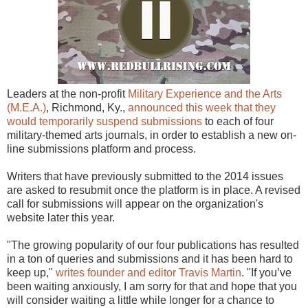
Leaders at the non-profit
Military Experience and the Arts
(M.E.A.)
, Richmond, Ky.,
announced this week that they
would temporarily suspend submissions
to each of four
military-themed arts journals, in order to establish a new on-
line submissions platform and process.
Writers that have previously submitted to the 2014 issues
are asked to resubmit once the platform is in place. A revised
call for submissions will appear on the organization's
website later this year.
"The growing popularity of our four publications has resulted
in a ton of queries and submissions and it has been hard to
keep up,"
writes founder and editor Travis Martin
. "If you’ve
been waiting anxiously, I am sorry for that and hope that you
will consider waiting a little while longer for a chance to