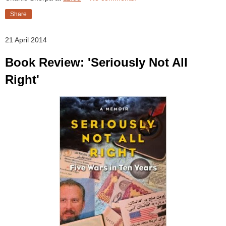
Share
21 April 2014
Book Review: 'Seriously Not All
Right'