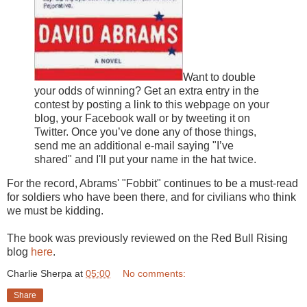
Want to double
your odds of winning? Get an extra entry in the
contest by posting a link to this webpage on your
blog, your Facebook wall or by tweeting it on
Twitter. Once you’ve done any of those things,
send me an additional e-mail saying "I’ve
shared" and I'll put your name in the hat twice.
For the record, Abrams' "Fobbit" continues to be a must-read
for soldiers who have been there, and for civilians who think
we must be kidding.
The book was previously reviewed on the Red Bull Rising
blog
here
.
Charlie Sherpa
at
05:00
No comments:
Share