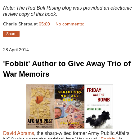
Note: The Red Bull Rising blog was provided an electronic
review copy of this book.
Charlie Sherpa
at
05:00
No comments:
Share
28 April 2014
'Fobbit' Author to Give Away Trio of
War Memoirs
David Abrams
, the sharp-witted former Army Public Affairs