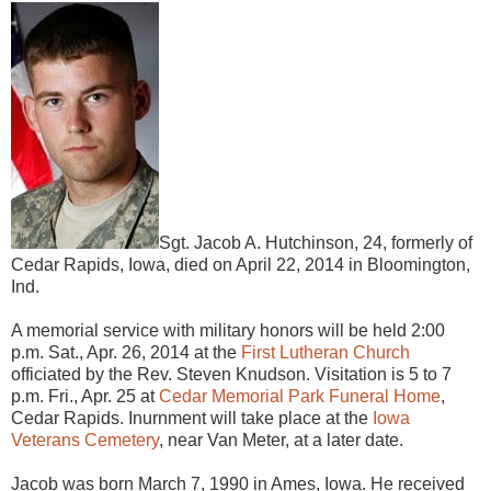
Sgt. Jacob A. Hutchinson, 24, formerly of
Cedar Rapids, Iowa, died on April 22, 2014 in Bloomington,
Ind.
A memorial service with military honors will be held 2:00
p.m. Sat., Apr. 26, 2014 at the
First Lutheran Church
officiated by the Rev. Steven Knudson. Visitation is 5 to 7
p.m. Fri., Apr. 25 at
Cedar Memorial Park Funeral Home
,
Cedar Rapids. Inurnment will take place at the
Iowa
Veterans Cemetery
, near Van Meter, at a later date.
Jacob was born March 7, 1990 in Ames, Iowa. He received