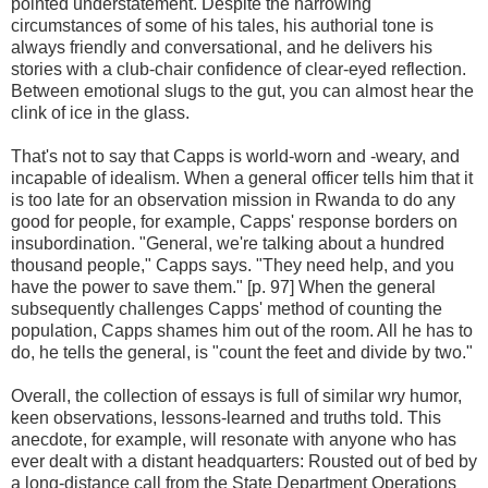
pointed understatement. Despite the harrowing
circumstances of some of his tales, his authorial tone is
always friendly and conversational, and he delivers his
stories with a club-chair confidence of clear-eyed reflection.
Between emotional slugs to the gut, you can almost hear the
clink of ice in the glass.
That's not to say that Capps is world-worn and -weary, and
incapable of idealism. When a general officer tells him that it
is too late for an observation mission in Rwanda to do any
good for people, for example, Capps' response borders on
insubordination. "General, we're talking about a hundred
thousand people," Capps says. "They need help, and you
have the power to save them." [p. 97] When the general
subsequently challenges Capps' method of counting the
population, Capps shames him out of the room. All he has to
do, he tells the general, is "count the feet and divide by two."
Overall, the collection of essays is full of similar wry humor,
keen observations, lessons-learned and truths told. This
anecdote, for example, will resonate with anyone who has
ever dealt with a distant headquarters: Rousted out of bed by
a long-distance call from the State Department Operations