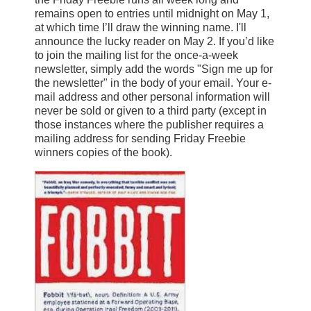
remains open to entries until midnight on May 1,
at which time I’ll draw the winning name. I'll
announce the lucky reader on May 2. If you’d like
to join the mailing list for the once-a-week
newsletter, simply add the words "Sign me up for
the newsletter" in the body of your email. Your e-
mail address and other personal information will
never be sold or given to a third party (except in
those instances where the publisher requires a
mailing address for sending Friday Freebie
winners copies of the book).