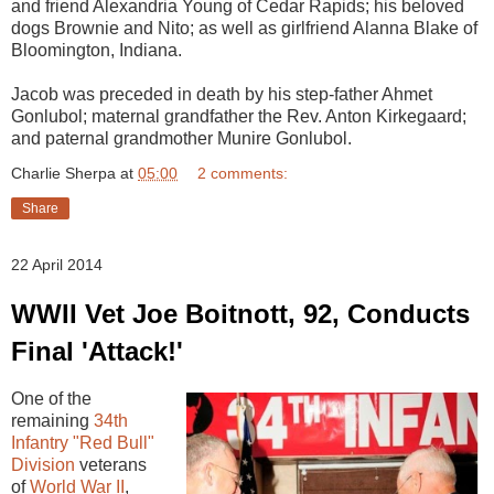
and friend Alexandria Young of Cedar Rapids; his beloved
dogs Brownie and Nito; as well as girlfriend Alanna Blake of
Bloomington, Indiana.
Jacob was preceded in death by his step-father Ahmet
Gonlubol; maternal grandfather the Rev. Anton Kirkegaard;
and paternal grandmother Munire Gonlubol.
Charlie Sherpa
at
05:00
2 comments:
Share
22 April 2014
WWII Vet Joe Boitnott, 92, Conducts
Final 'Attack!'
One of the
remaining
34th
Infantry "Red Bull"
Division
veterans
of
World War II
,