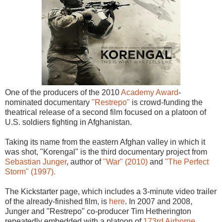
One of the producers of the 2010
Academy Award
-
nominated documentary
"Restrepo"
is crowd-funding the
theatrical release of a second film focused on a platoon of
U.S. soldiers fighting in Afghanistan.
Taking its name from the eastern Afghan valley in which it
was shot, "Korengal" is the third documentary project from
Sebastian Junger
, author of
"War" (2010)
and
"The Perfect
Storm" (1997).
The Kickstarter page, which includes a 3-minute video trailer
of the already-finished film, is
here
. In 2007 and 2008,
Junger and "Restrepo" co-producer Tim Hetherington
repeatedly embedded with a platoon of
173rd Airborne