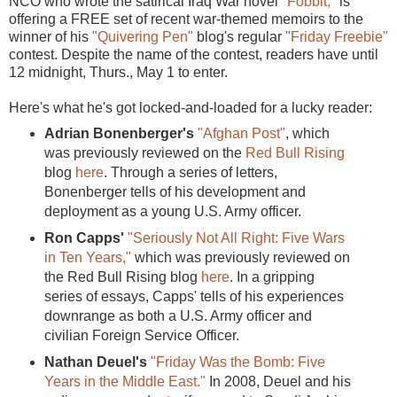
NCO who wrote the satirical Iraq War novel
"Fobbit,"
is
offering a FREE set of recent war-themed memoirs to the
winner of his
"Quivering Pen"
blog's regular
"Friday Freebie"
contest. Despite the name of the contest, readers have until
12 midnight, Thurs., May 1 to enter.
Here's what he's got locked-and-loaded for a lucky reader:
Adrian Bonenberger's
"Afghan Post"
, which
was previously reviewed on the
Red Bull Rising
blog
here
. Through a series of letters,
Bonenberger tells of his development and
deployment as a young U.S. Army officer.
Ron Capps'
"Seriously Not All Right: Five Wars
in Ten Years,"
which was previously reviewed on
the Red Bull Rising blog
here
. In a gripping
series of essays, Capps' tells of his experiences
downrange as both a U.S. Army officer and
civilian Foreign Service Officer.
Nathan Deuel's
"Friday Was the Bomb: Five
Years in the Middle East."
In 2008, Deuel and his