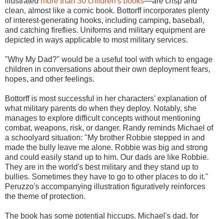
illustrated
more than 30 children's books
—are crisp and
clean, almost like a comic book. Bottorff incorporates plenty
of interest-generating hooks, including camping, baseball,
and catching fireflies. Uniforms and military equipment are
depicted in ways applicable to most military services.
"Why My Dad?" would be a useful tool with which to engage
children in conversations about their own deployment fears,
hopes, and other feelings.
Bottorff is most successful in her characters' explanation of
what military parents do when they deploy. Notably, she
manages to explore difficult concepts without mentioning
combat, weapons, risk, or danger. Randy reminds Michael of
a schoolyard situation: "My brother Robbie stepped in and
made the bully leave me alone. Robbie was big and strong
and could easily stand up to him. Our dads are like Robbie.
They are in the world's best military and they stand up to
bullies. Sometimes they have to go to other places to do it."
Peruzzo's accompanying illustration figuratively reinforces
the theme of protection.
The book has some potential hiccups. Michael's dad, for