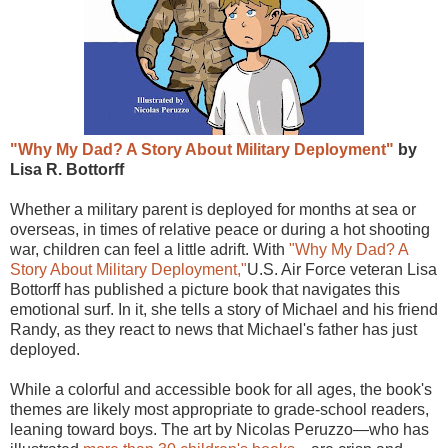
"Why My Dad? A Story About Military Deployment"
by
Lisa R. Bottorff
Whether a military parent is deployed for months at sea or
overseas, in times of relative peace or during a hot shooting
war, children can feel a little adrift. With
"Why My Dad? A
Story About Military Deployment,"
U.S. Air Force veteran Lisa
Bottorff has published a picture book that navigates this
emotional surf. In it, she tells a story of Michael and his friend
Randy, as they react to news that Michael's father has just
deployed.
While a colorful and accessible book for all ages, the book's
themes are likely most appropriate to grade-school readers,
leaning toward boys. The art by Nicolas Peruzzo—who has