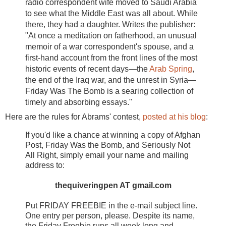
radio correspondent wife moved to Saudi Arabia
to see what the Middle East was all about. While
there, they had a daughter. Writes the publisher:
"At once a meditation on fatherhood, an unusual
memoir of a war correspondent's spouse, and a
first-hand account from the front lines of the most
historic events of recent days—the
Arab Spring
,
the end of the Iraq war, and the unrest in Syria—
Friday Was The Bomb is a searing collection of
timely and absorbing essays."
Here are the rules for Abrams' contest,
posted at his blog
:
If you'd like a chance at winning a copy of Afghan
Post, Friday Was the Bomb, and Seriously Not
All Right, simply email your name and mailing
address to:
thequiveringpen AT gmail.com
Put FRIDAY FREEBIE in the e-mail subject line.
One entry per person, please. Despite its name,
the Friday Freebie runs all week long and