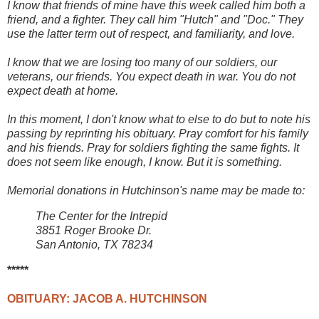
I know that friends of mine have this week called him both a
friend, and a fighter. They call him "Hutch" and "Doc." They
use the latter term out of respect, and familiarity, and love.
I know that we are losing too many of our soldiers, our
veterans, our friends. You expect death in war. You do not
expect death at home.
In this moment, I don't know what to else to do but to note his
passing by reprinting his obituary. Pray comfort for his family
and his friends. Pray for soldiers fighting the same fights. It
does not seem like enough, I know. But it is something.
Memorial donations in Hutchinson's name may be made to:
The Center for the Intrepid
3851 Roger Brooke Dr.
San Antonio, TX 78234
*****
OBITUARY: JACOB A. HUTCHINSON