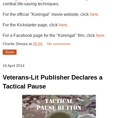
combat life-saving techniques.
For the official "Korengal" movie website, click
here
.
For the Kickstarter page, click
here
.
For a Facebook page for the "Korengal" film, click
here
.
Charlie Sherpa
at
05:00
No comments:
Share
16 April 2014
Veterans-Lit Publisher Declares a
Tactical Pause