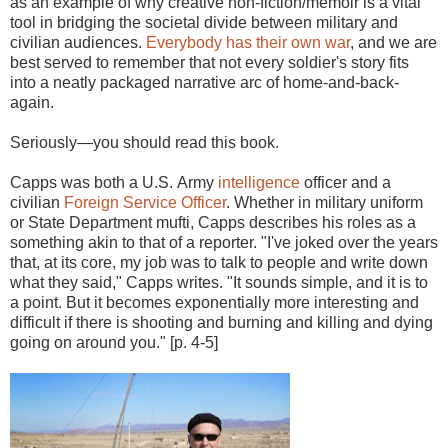
as an example of why creative non-fiction/memoir is a vital
tool in bridging the societal divide between military and
civilian audiences.
Everybody has their own war
, and we are
best served to remember that not every soldier's story fits
into a neatly packaged narrative arc of home-and-back-
again.
Seriously—you should read this book.
Capps was both a U.S. Army
intelligence
officer and a
civilian
Foreign Service Officer
. Whether in military uniform
or State Department mufti, Capps describes his roles as a
something akin to that of a reporter. "I've joked over the years
that, at its core, my job was to talk to people and write down
what they said," Capps writes. "It sounds simple, and it is to
a point. But it becomes exponentially more interesting and
difficult if there is shooting and burning and killing and dying
going on around you." [p. 4-5]