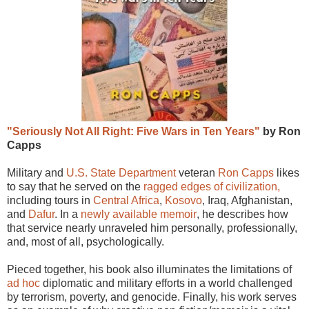
"Seriously Not All Right: Five Wars in Ten Years"
by Ron
Capps
Military and
U.S. State Department
veteran
Ron Capps
likes
to say that he served on the
ragged edges of civilization,
including tours in
Central Africa
,
Kosovo
, Iraq, Afghanistan,
and
Dafur
. In a
newly available memoir
, he describes how
that service nearly unraveled him personally, professionally,
and, most of all, psychologically.
Pieced together, his book also illuminates the limitations of
ad hoc
diplomatic and military efforts in a world challenged
by terrorism, poverty, and genocide. Finally, his work serves