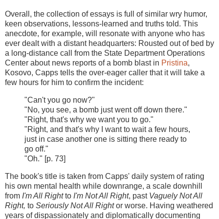
Overall, the collection of essays is full of similar wry humor,
keen observations, lessons-learned and truths told. This
anecdote, for example, will resonate with anyone who has
ever dealt with a distant headquarters: Rousted out of bed by
a long-distance call from the State Department Operations
Center about news reports of a bomb blast in
Pristina
,
Kosovo, Capps tells the over-eager caller that it will take a
few hours for him to confirm the incident:
"Can't you go now?"
"No, you see, a bomb just went off down there."
"Right, that's why we want you to go."
"Right, and that's why I want to wait a few hours,
just in case another one is sitting there ready to
go off."
"Oh." [p. 73]
The book's title is taken from Capps' daily system of rating
his own mental health while downrange, a scale downhill
from
I'm All Right
to
I'm Not All Right
, past
Vaguely Not All
Right,
to
Seriously Not All Right
or worse. Having weathered
years of dispassionately and diplomatically documenting