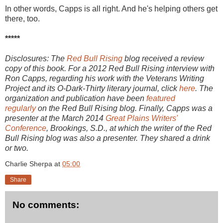
In other words, Capps is all right. And he's helping others get
there, too.
*****
Disclosures: The
Red Bull Rising
blog received a review
copy of this book. For a 2012 Red Bull Rising interview with
Ron Capps, regarding his work with the Veterans Writing
Project and its O-Dark-Thirty literary journal, click
here
. The
organization and publication have been
featured
regularly
on the Red Bull Rising blog. Finally, Capps was a
presenter at the March 2014
Great Plains Writers'
Conference
, Brookings, S.D., at which the writer of the Red
Bull Rising blog was also a presenter. They shared a drink
or two.
Charlie Sherpa
at
05:00
Share
No comments: