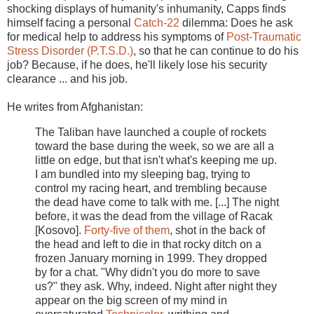
shocking displays of humanity's inhumanity, Capps finds
himself facing a personal
Catch-22
dilemma: Does he ask
for medical help to address his symptoms of
Post-Traumatic
Stress Disorder (P.T.S.D.)
, so that he can continue to do his
job? Because, if he does, he'll likely lose his security
clearance ... and his job.
He writes from Afghanistan:
The Taliban have launched a couple of rockets
toward the base during the week, so we are all a
little on edge, but that isn't what's keeping me up.
I am bundled into my sleeping bag, trying to
control my racing heart, and trembling because
the dead have come to talk with me. [...] The night
before, it was the dead from the village of Racak
[Kosovo].
Forty-five of them
, shot in the back of
the head and left to die in that rocky ditch on a
frozen January morning in 1999. They dropped
by for a chat. "Why didn't you do more to save
us?" they ask. Why, indeed. Night after night they
appear on the big screen of my mind in