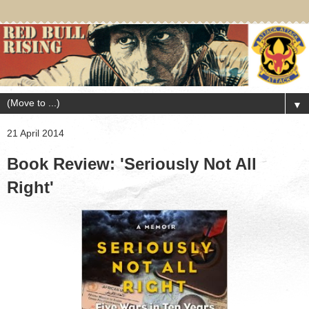
▼
21 April 2014
Book Review: 'Seriously Not All
Right'