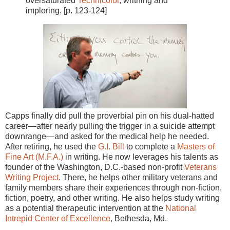
oversaturated
Technicolor
, writhing and
imploring. [p. 123-124]
Capps finally did pull the proverbial pin on his dual-hatted
career—after nearly pulling the trigger in a suicide attempt
downrange—and asked for the medical help he needed.
After retiring, he used the
G.I. Bill
to complete a
Masters of
Fine Art (M.F.A.)
in writing. He now leverages his talents as
founder of the Washington, D.C.-based non-profit
Veterans
Writing Project
. There, he helps other military veterans and
family members share their experiences through non-fiction,
fiction, poetry, and other writing. He also helps study writing
as a potential therapeutic intervention at the
National
Intrepid Center of Excellence
, Bethesda, Md.