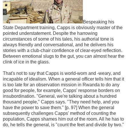
Bespeaking his
State Department training, Capps is obviously master of the
pointed understatement. Despite the harrowing
circumstances of some of his tales, his authorial tone is
always friendly and conversational, and he delivers his
stories with a club-chair confidence of clear-eyed reflection.
Between emotional slugs to the gut, you can almost hear the
clink of ice in the glass.
That's not to say that Capps is world-worn and -weary, and
incapable of idealism. When a general officer tells him that it
is too late for an observation mission in Rwanda to do any
good for people, for example, Capps' response borders on
insubordination. "General, we're talking about a hundred
thousand people," Capps says. "They need help, and you
have the power to save them." [p. 97] When the general
subsequently challenges Capps' method of counting the
population, Capps shames him out of the room. All he has to
do, he tells the general, is "count the feet and divide by two."