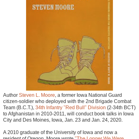
Author
Steven L. Moore
, a former Iowa National Guard
citizen-soldier who deployed with the 2nd Brigade Combat
Team (B.C.T.),
34th Infantry "Red Bull" Division
(2-34th BCT)
to Afghanistan in 2010-2011, will conduct book talks in Iowa
City and Des Moines, Iowa, Jan. 23 and Jan. 24, 2020.
A 2010 graduate of the University of Iowa and now a
resident of Oregon, Moore wrote
"The Longer We Were