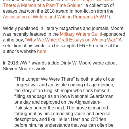
There: A Memoir of a Part-Time Soldier,"
a collection of
essays that won the 2018 award in non-fiction from the
Association of Writers and Writing Programs (A.W.P.)
.
Widely published in literary magazines and journals, Moore
was recently featured in the
Military Writers Guild
-sponsored
anthology,
"Why We Write: Craft Essays on Writing War."
A
selection of his work can be sampled FREE on-line at the
author's website
here
.
In 2018, AWP awards judge Dinty W. Moore wrote about
Steven Moore's work:
"The Longer We Were There" is both a tale of our
longest war and an astute coming of age memoir,
the story of an English major who finds himself
filling sandbags as an Iowa National Guardsman
one day and deployed on the Afghanistan-
Pakistan border the next. The prose is marked
throughout by his compelling voice and precise
description, and like Heller, Herr, and O’Brien
before him, he understands that war can often be