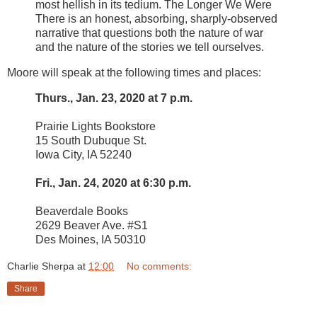
most hellish in its tedium. The Longer We Were
There is an honest, absorbing, sharply-observed
narrative that questions both the nature of war
and the nature of the stories we tell ourselves.
Moore will speak at the following times and places:
Thurs., Jan. 23, 2020 at 7 p.m.
Prairie Lights Bookstore
15 South Dubuque St.
Iowa City, IA 52240
Fri., Jan. 24, 2020 at 6:30 p.m.
Beaverdale Books
2629 Beaver Ave. #S1
Des Moines, IA 50310
Charlie Sherpa
at
12:00
No comments:
Share