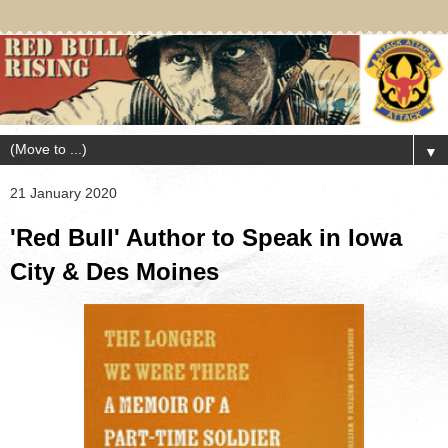
▼
21 January 2020
'Red Bull' Author to Speak in Iowa
City & Des Moines