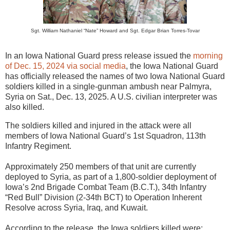
Sgt. William Nathaniel “Nate” Howard and Sgt. Edgar Brian Torres-Tovar
In an Iowa National Guard press release issued the
morning
of Dec. 15, 2024 via social media
, the Iowa National Guard
has officially released the names of two Iowa National Guard
soldiers killed in a single-gunman ambush near Palmyra,
Syria on Sat., Dec. 13, 2025. A U.S. civilian interpreter was
also killed.
The soldiers killed and injured in the attack were all
members of Iowa National Guard’s 1st Squadron, 113th
Infantry Regiment.
Approximately 250 members of that unit are currently
deployed to Syria, as part of a 1,800-soldier deployment of
Iowa’s 2nd Brigade Combat Team (B.C.T.), 34th Infantry
“Red Bull” Division (2-34th BCT) to Operation Inherent
Resolve across Syria, Iraq, and Kuwait.
According to the release, the Iowa soldiers killed were: