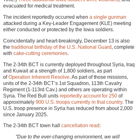
evacuated for medical treatment.
The incident reportedly occurred when
a single gunman
attacked during a Key-Leader Engagement (KLE) meeting
either conducted or protected by the Iowa soldiers.
Coincidentally and heart-breakingly, December 13 is also
the
traditional birthday of the U.S. National Guard
, complete
with
cake-cutting ceremonies
.
The 2-34th BCT is currently deployed throughout Syria, Iraq
and Kuwait at a strength of 1,800 soldiers, as part
of
Operation Inherent Resolve
. As part of those missions,
units of the 2-34th BCT’s 1st Squadron, 113th Cavalry
Regiment (1-113rd Cav.) and others are operating within
Syria. The Red Bull units
reportedly account for 250
of
approximately
900 U.S. troops currently in that country
. The
U.S. troop presence in Syria has reduced from about 2,000
since January 2025.
The 2-34th BCT town hall
cancellation read
:
“Due to the ever-changing environment, we will