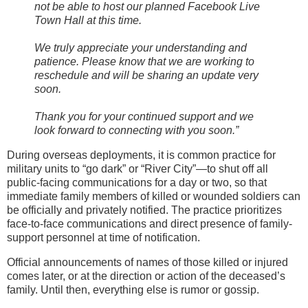
not be able to host our planned Facebook Live
Town Hall at this time.
We truly appreciate your understanding and
patience. Please know that we are working to
reschedule and will be sharing an update very
soon.
Thank you for your continued support and we
look forward to connecting with you soon.”
During overseas deployments, it is common practice for
military units to “go dark” or “River City”—to shut off all
public-facing communications for a day or two, so that
immediate family members of killed or wounded soldiers can
be officially and privately notified. The practice prioritizes
face-to-face communications and direct presence of family-
support personnel at time of notification.
Official announcements of names of those killed or injured
comes later, or at the direction or action of the deceased’s
family. Until then, everything else is rumor or gossip.