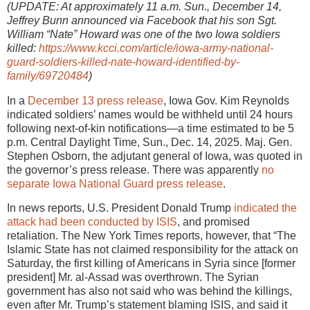
(UPDATE: At approximately 11 a.m. Sun., December 14,
Jeffrey Bunn announced via Facebook that his son Sgt.
William “Nate” Howard was one of the two Iowa soldiers
killed:
https://www.kcci.com/article/iowa-army-national-
guard-soldiers-killed-nate-howard-identified-by-
family/69720484
)
In a
December 13 press release
, Iowa Gov. Kim Reynolds
indicated soldiers’ names would be withheld until 24 hours
following next-of-kin notifications—a time estimated to be 5
p.m. Central Daylight Time, Sun., Dec. 14, 2025. Maj. Gen.
Stephen Osborn, the adjutant general of Iowa, was quoted in
the governor’s press release. There was apparently
no
separate Iowa National Guard press release
.
In news reports, U.S. President Donald Trump
indicated the
attack had been conducted by ISIS
, and promised
retaliation. The New York Times reports, however, that “The
Islamic State has not claimed responsibility for the attack on
Saturday, the first killing of Americans in Syria since [former
president] Mr. al-Assad was overthrown. The Syrian
government has also not said who was behind the killings,
even after Mr. Trump’s statement blaming ISIS, and said it