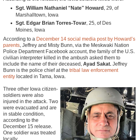
Sgt. William Nathaniel “Nate” Howard
, 29, of
Marshalltown, Iowa
Sgt. Edgar Brian Torres-Tovar
, 25, of Des
Moines, Iowa
According to a
December 14 social media post by Howard’s
parents
, Jeffrey and Misty Bunn, via the Meskwaki Nation
Police Department Facebook account, the family of the U.S.
civilian interpreter killed in the ambush asked them to
include the name of their deceased,
Ayad Sakat.
Jeffrey
Bunn is the police chief at the
tribal law enforcement
entity
located in Tama, Iowa.
Three other Iowa citizen-
soldiers were also
injured in the attack. Two
were evacuated and are
in stable condition,
according to the
December 15 release.
One soldier was treated
locally.