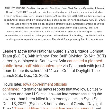
ARCHIVE PHOTO: Coalition troops with Combined Joint Task Force – Operation Inherent
Resolve (CJTF-OIR) provide security for a multinational diplomatic delegation, including
French air force Brig. Gen. François Tricot, CJ9 director with CJTF-OIR, as they prepare to
depart Al-Hol camp amid low light and dust during sunset in northeast Syria, Oct. 14, 2025.
The visit was part of ongoing global coalition efforts to raise awareness among countries
with citizens in Al-Hol camp, which houses a population displaced by ISIS, and
communicate these conditions to national authorities, while underscoring the camp’s
humanitarian and security challenges, the continued need for funding, coordinated action,
and support for repatriation and returns. French air force photo by 2nd Lt. Lena Adam
Leaders at the Iowa National Guard’s 2nd Brigade Combat
Team (B.C.T.), 34th Infantry “Red Bull” Division (2-34th BCT)
currently deployed to Southwest Asia
cancelled a planned
public “town-hall” videoconference
via Facebook with just 4
hours before its scheduled 11 a.m. Central Daylight Time
launch Sat., Dec. 13, 2025.
Hours later,
Iowa government officials
confirmed
international news reports that two Iowa citizen-
soldiers and one U.S. civilian—an interpreter assisting the
Iowans—had been killed in an enemy attack in Syria Sat.,
Dec. 13, 2025. (Syria is 8-hours ahead of Central Daylight
Time.)
Three additional Iowa soldiers were wounded
, and