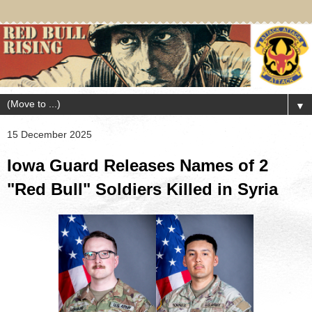
▼
15 December 2025
Iowa Guard Releases Names of 2
"Red Bull" Soldiers Killed in Syria