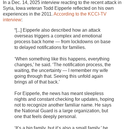
In a Dec. 14, 2025 interview reacting to the recent attack in
Syria, Iowa veteran Todd Eipperle reflected on his own
experiences in the 2011.
According to the KCCI-TV
interview
:
“[...] Eipperle also described how an attack
overseas triggers a complex and emotional
process back home — from lockdowns on base
to delayed notifications for families.
‘When something like this happens, everything
changes,’ he said. ‘The notification process, the
waiting, the uncertainty — I remember my wife
going through that. Seeing this unfold again
brings all of that back.’
For Eipperle, the news has meant sleepless
nights and constant checking for updates, hoping
not to recognize another familiar name. He says
the National Guard is a large organization, but
one that feels deeply personal.
‘It’s a big family, but it’s also a small family,’ he