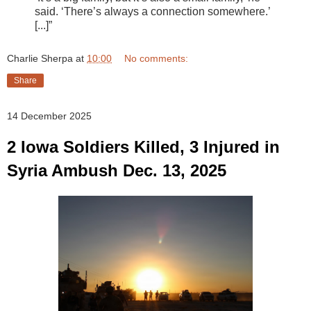
said. ‘There’s always a connection somewhere.’
[...]”
Charlie Sherpa
at
10:00
No comments:
Share
14 December 2025
2 Iowa Soldiers Killed, 3 Injured in
Syria Ambush Dec. 13, 2025