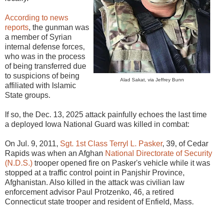
According to news
reports
, the gunman was
a member of Syrian
internal defense forces,
who was in the process
of being transferred due
to suspicions of being
Alad Sakat, via Jeffrey Bunn
affiliated with Islamic
State groups.
If so, the Dec. 13, 2025 attack painfully echoes the last time
a deployed Iowa National Guard was killed in combat:
On Jul. 9, 2011,
Sgt. 1st Class Terryl L. Pasker
, 39, of Cedar
Rapids was when an Afghan
National Directorate of Security
(N.D.S.)
trooper opened fire on Pasker's vehicle while it was
stopped at a traffic control point in Panjshir Province,
Afghanistan. Also killed in the attack was civilian law
enforcement advisor Paul Protzenko, 46, a retired
Connecticut state trooper and resident of Enfield, Mass.