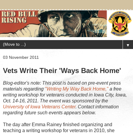
▼
03 November 2011
Vets Write Their 'Ways Back Home'
Blog-editor's note: This post is based on pre-event press
materials regarding
"Writing My Way Back Home,"
a free
writing workshop for veterans conducted in Iowa City, Iowa,
Oct. 14-16, 2011. The event was sponsored by the
University of Iowa Veterans Center
. Contact information
regarding future such events appears below.
The day after Emma Rainey finished organizing and
teaching a writing workshop for veterans in 2010, she