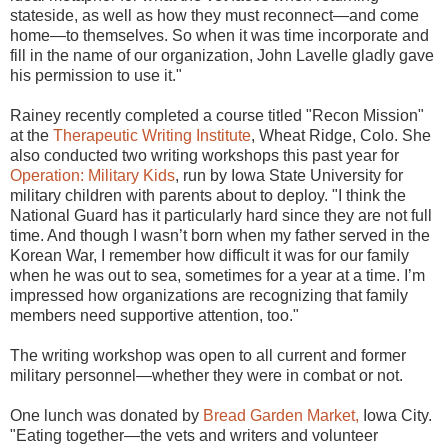
stateside, as well as how they must reconnect—and come
home—to themselves. So when it was time incorporate and
fill in the name of our organization, John Lavelle gladly gave
his permission to use it."
Rainey recently completed a course titled "Recon Mission"
at the
Therapeutic Writing Institute
, Wheat Ridge, Colo. She
also conducted two writing workshops this past year for
Operation: Military Kids
, run by Iowa State University for
military children with parents about to deploy. "I think the
National Guard has it particularly hard since they are not full
time. And though I wasn’t born when my father served in the
Korean War, I remember how difficult it was for our family
when he was out to sea, sometimes for a year at a time. I’m
impressed how organizations are recognizing that family
members need supportive attention, too."
The writing workshop was open to all current and former
military personnel—whether they were in combat or not.
One lunch was donated by
Bread Garden Market,
Iowa City.
"Eating together—the vets and writers and volunteer