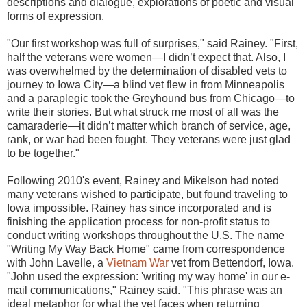
descriptions and dialogue, explorations of poetic and visual
forms of expression.
"Our first workshop was full of surprises," said Rainey. "First,
half the veterans were women—I didn’t expect that. Also, I
was overwhelmed by the determination of disabled vets to
journey to Iowa City—a blind vet flew in from Minneapolis
and a paraplegic took the Greyhound bus from Chicago—to
write their stories. But what struck me most of all was the
camaraderie—it didn’t matter which branch of service, age,
rank, or war had been fought. They veterans were just glad
to be together."
Following 2010's event, Rainey and Mikelson had noted
many veterans wished to participate, but found traveling to
Iowa impossible. Rainey has since incorporated and is
finishing the application process for non-profit status to
conduct writing workshops throughout the U.S. The name
"Writing My Way Back Home" came from correspondence
with John Lavelle, a
Vietnam War
vet from Bettendorf, Iowa.
"John used the expression: 'writing my way home' in our e-
mail communications," Rainey said. "This phrase was an
ideal metaphor for what the vet faces when returning