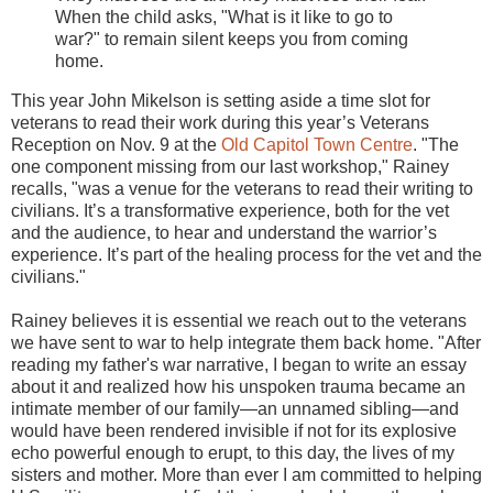
When the child asks, "What is it like to go to
war?" to remain silent keeps you from coming
home.
This year John Mikelson is setting aside a time slot for
veterans to read their work during this year’s Veterans
Reception on Nov. 9 at the
Old Capitol Town Centre
. "The
one component missing from our last workshop," Rainey
recalls, "was a venue for the veterans to read their writing to
civilians. It’s a transformative experience, both for the vet
and the audience, to hear and understand the warrior’s
experience. It’s part of the healing process for the vet and the
civilians."
Rainey believes it is essential we reach out to the veterans
we have sent to war to help integrate them back home. "After
reading my father's war narrative, I began to write an essay
about it and realized how his unspoken trauma became an
intimate member of our family—an unnamed sibling—and
would have been rendered invisible if not for its explosive
echo powerful enough to erupt, to this day, the lives of my
sisters and mother. More than ever I am committed to helping