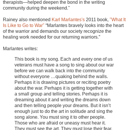
therapists—helped deepen the bond in the writing
community during the weekend."
Rainey also mentioned
Karl Marlantes's
2011 book,
"What It
Is Like to Go to War"
“Marlantes bravely looks into the heart
of the warrior and demands our society recognize the
healing work needed for our returning warriors.”
Marlantes writes:
This book is my song. Each and every one of us
veterans must have a song to sing about our war
before we can walk back into the community
without everyone …quaking behind the walls.
Perhaps it is drawing pictures or reciting poetry
about the war. Perhaps it is getting together with
a small group and telling stories. Perhaps it is
dreaming about it and writing the dreams down
and then telling people your dreams. But it isn’t
enough just to do the art in solitude and sing the
song alone. You must sing it to other people.
Those who are afraid or uneasy must hear it.
They must see the art. They must lose their fear.