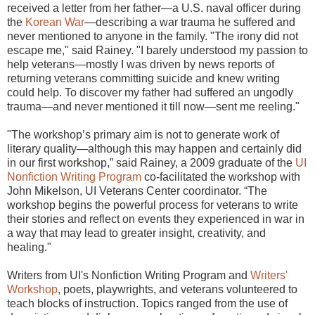
received a letter from her father—a U.S. naval officer during
the
Korean War
—describing a war trauma he suffered and
never mentioned to anyone in the family. "The irony did not
escape me," said Rainey. "I barely understood my passion to
help veterans—mostly I was driven by news reports of
returning veterans committing suicide and knew writing
could help. To discover my father had suffered an ungodly
trauma—and never mentioned it till now—sent me reeling."
"The workshop’s primary aim is not to generate work of
literary quality—although this may happen and certainly did
in our first workshop,” said Rainey, a 2009 graduate of the
UI
Nonfiction Writing Program
co-facilitated the workshop with
John Mikelson, UI Veterans Center coordinator. “The
workshop begins the powerful process for veterans to write
their stories and reflect on events they experienced in war in
a way that may lead to greater insight, creativity, and
healing."
Writers from UI's Nonfiction Writing Program and
Writers'
Workshop
, poets, playwrights, and veterans volunteered to
teach blocks of instruction. Topics ranged from the use of