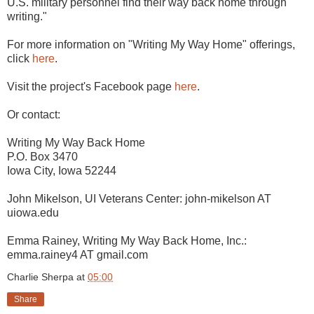
U.S. military personnel find their way back home through
writing."
For more information on "Writing My Way Home" offerings,
click
here
.
Visit the project's Facebook page
here
.
Or contact:
Writing My Way Back Home
P.O. Box 3470
Iowa City, Iowa 52244
John Mikelson, UI Veterans Center: john-mikelson AT
uiowa.edu
Emma Rainey, Writing My Way Back Home, Inc.:
emma.rainey4 AT gmail.com
Charlie Sherpa
at
05:00
Share