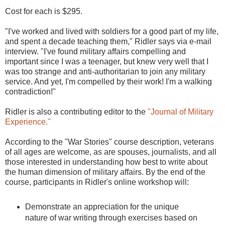
Cost for each is $295.
"I've worked and lived with soldiers for a good part of my life,
and spent a decade teaching them," Ridler says via e-mail
interview. "I've found military affairs compelling and
important since I was a teenager, but knew very well that I
was too strange and anti-authoritarian to join any military
service. And yet, I'm compelled by their work! I'm a walking
contradiction!"
Ridler is also a contributing editor to the
"Journal of Military
Experience."
According to the "War Stories" course description, veterans
of all ages are welcome, as are spouses, journalists, and all
those interested in understanding how best to write about
the human dimension of military affairs. By the end of the
course, participants in Ridler's online workshop will:
Demonstrate an appreciation for the unique
nature of war writing through exercises based on