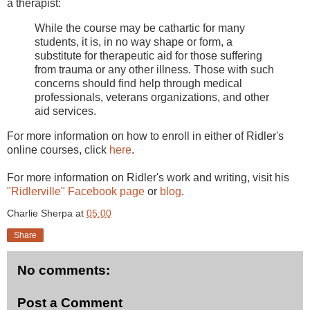
a therapist:
While the course may be cathartic for many
students, it is, in no way shape or form, a
substitute for therapeutic aid for those suffering
from trauma or any other illness. Those with such
concerns should find help through medical
professionals, veterans organizations, and other
aid services.
For more information on how to enroll in either of Ridler's
online courses, click
here
.
For more information on Ridler's work and writing, visit his
"Ridlerville" Facebook page
or
blog
.
Charlie Sherpa
at
05:00
Share
No comments:
Post a Comment