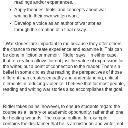
readings and/or experiences.
Apply theories, tools, and concepts about war
writing to their own written work.
Develop a voice as an author of war stories
through the creation of a final essay.
"[War stories] are important to me because they offer others
the chance to recreate experience and examine it. This can
be done in fiction or memoir," Ridler says. "In either case,
that re-creation allows for not just the value of expression for
the writer, but a point of connection to the reader. There's a
belief in some circles that reading the perspectives of those
different than creates empathy and understanding, critical
elements in reducing violence. I believe that for most people,
reading and writing war stories also accomplishes that goal.
"
Ridler takes pains, however, to ensure students regard the
course as a literary or academic opportunity, rather than one
for healing wounds. The course outline, for example,
contains the disclaimer that he is an historian and writer, not