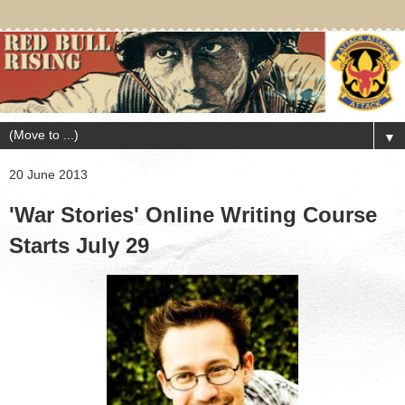
▼
20 June 2013
'War Stories' Online Writing Course
Starts July 29