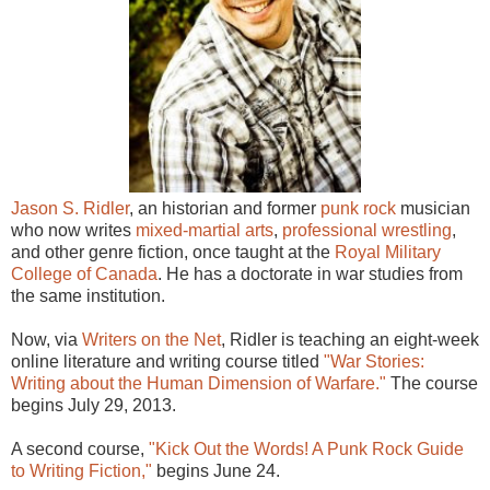
Jason S. Ridler
, an historian and former
punk rock
musician
who now writes
mixed-martial arts
,
professional wrestling
,
and other genre fiction, once taught at the
Royal Military
College of Canada
. He has a doctorate in war studies from
the same institution.
Now, via
Writers on the Net
, Ridler is teaching an eight-week
online literature and writing course titled
"War Stories:
Writing about the Human Dimension of Warfare."
The course
begins July 29, 2013.
A second course,
"Kick Out the Words! A Punk Rock Guide
to Writing Fiction,"
begins June 24.