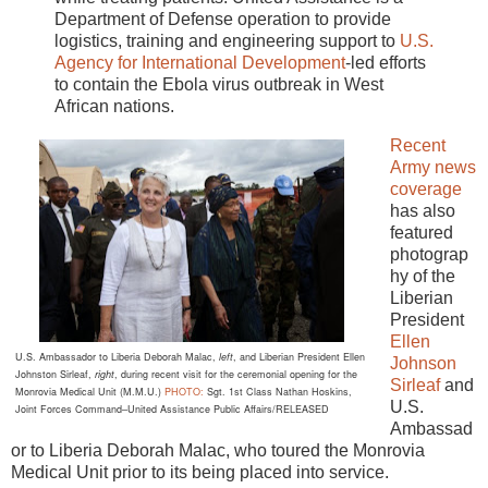
Department of Defense operation to provide
logistics, training and engineering support to
U.S.
Agency for International Development
-led efforts
to contain the Ebola virus outbreak in West
African nations.
Recent
Army news
coverage
has also
featured
photograp
hy of the
Liberian
President
Ellen
U.S. Ambassador to Liberia Deborah Malac,
left
,
and Liberian President Ellen
Johnson
Johnston Sirleaf,
right
, during
recent visit for the ceremonial opening
for the
Sirleaf
and
Monrovia Medical
Unit (M.M.U.)
PHOTO:
Sgt. 1st Class Nathan Hoskins,
U.S.
Joint Forces
Command–United Assistance Public Affairs/RELEASED
Ambassad
or to Liberia Deborah Malac, who toured the Monrovia
Medical Unit prior to its being placed into service.