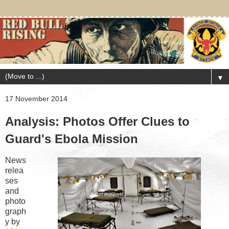
▼
17 November 2014
Analysis: Photos Offer Clues to
Guard's Ebola Mission
News
relea
ses
and
photo
graph
y by