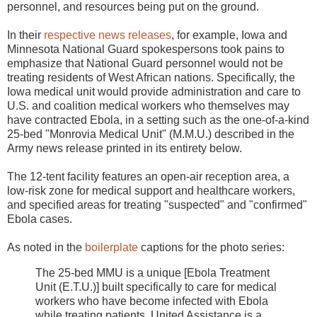
personnel, and resources being put on the ground.
In their
respective news releases
, for example, Iowa and
Minnesota National Guard spokespersons took pains to
emphasize that National Guard personnel would not be
treating residents of West African nations. Specifically, the
Iowa medical unit would provide administration and care to
U.S. and coalition medical workers who themselves may
have contracted Ebola, in a setting such as the one-of-a-kind
25-bed "Monrovia Medical Unit" (M.M.U.) described in the
Army news release printed in its entirety below.
The 12-tent facility features an open-air reception area, a
low-risk zone for medical support and healthcare workers,
and specified areas for treating "suspected" and "confirmed"
Ebola cases.
As noted in the
boilerplate
captions for the photo series:
The 25-bed MMU is a unique [Ebola Treatment
Unit (E.T.U.)] built specifically to care for medical
workers who have become infected with Ebola
while treating patients. United Assistance is a