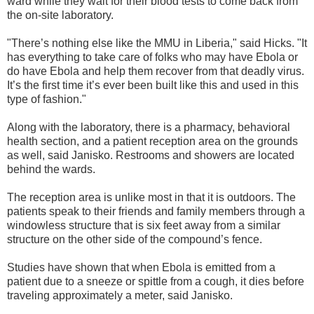
ward while they wait for their blood tests to come back from
the on-site laboratory.
"There’s nothing else like the MMU in Liberia," said Hicks. "It
has everything to take care of folks who may have Ebola or
do have Ebola and help them recover from that deadly virus.
It’s the first time it’s ever been built like this and used in this
type of fashion."
Along with the laboratory, there is a pharmacy, behavioral
health section, and a patient reception area on the grounds
as well, said Janisko. Restrooms and showers are located
behind the wards.
The reception area is unlike most in that it is outdoors. The
patients speak to their friends and family members through a
windowless structure that is six feet away from a similar
structure on the other side of the compound’s fence.
Studies have shown that when Ebola is emitted from a
patient due to a sneeze or spittle from a cough, it dies before
traveling approximately a meter, said Janisko.