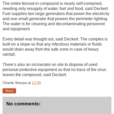
The entire fenced-in compound is nearly self-contained,
needing only resupply of water, fuel and food, said Deckert.
Fuel supplies two large generators that power the electricity
and one small generator that powers the perimeter lighting.
The water is for cleaning and decontaminating personnel
and equipment.
Every detail was thought out, said Deckert. The complex is
built on a slope so that any infectious materials or fluids
would drain away from the safe zone in case of heavy
rainfall.
There’s also an incinerator on site to dispose of used
personal protective equipment so that no trace of the virus
leaves the compound, said Deckert.
Charlie Sherpa
at
12:00
Share
No comments: