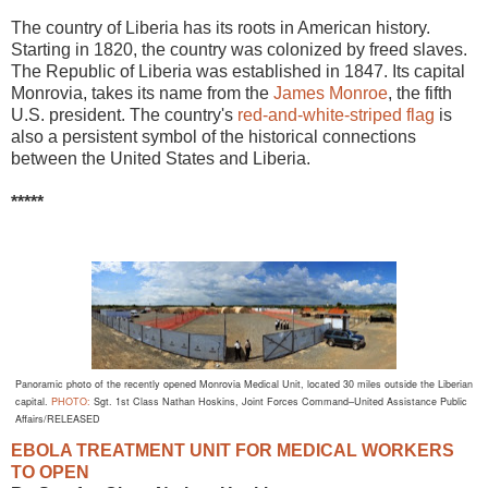
The country of Liberia has its roots in American history.
Starting in 1820, the country was colonized by freed slaves.
The Republic of Liberia was established in 1847. Its capital
Monrovia, takes its name from the
James Monroe
, the fifth
U.S. president. The country's
red-and-white-striped flag
is
also a persistent symbol of the historical connections
between the United States and Liberia.
*****
Panoramic photo of the recently opened Monrovia Medical Unit, located 30 miles outside the Liberian
capital.
PHOTO:
Sgt. 1st Class Nathan Hoskins,
Joint Forces
Command–United Assistance Public
Affairs/RELEASED
EBOLA TREATMENT UNIT FOR MEDICAL WORKERS
TO OPEN