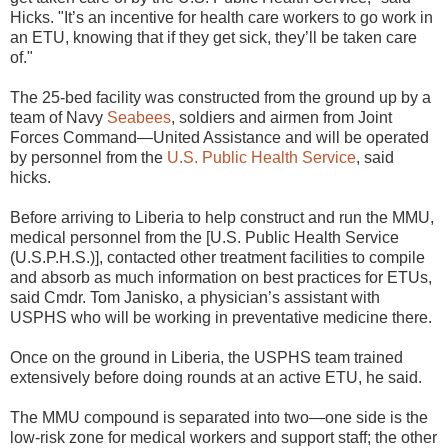
Hicks. "It’s an incentive for health care workers to go work in
an ETU, knowing that if they get sick, they’ll be taken care
of."
The 25-bed facility was constructed from the ground up by a
team of Navy
Seabees
, soldiers and airmen from Joint
Forces Command—United Assistance and will be operated
by personnel from the
U.S. Public Health Service
, said
hicks.
Before arriving to Liberia to help construct and run the MMU,
medical personnel from the [U.S. Public Health Service
(U.S.P.H.S.)], contacted other treatment facilities to compile
and absorb as much information on best practices for ETUs,
said Cmdr. Tom Janisko, a physician’s assistant with
USPHS who will be working in preventative medicine there.
Once on the ground in Liberia, the USPHS team trained
extensively before doing rounds at an active ETU, he said.
The MMU compound is separated into two—one side is the
low-risk zone for medical workers and support staff; the other