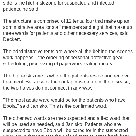
side is the high-risk zone for suspected and infected
patients, he said.
The structure is comprised of 12 tents, four that make up an
administrative area for staff members and eight that make up
three wards for patients and other necessary services, said
Deckert.
The administrative tents are where all the behind-the-scenes
work happens—the ordering of personal protective gear,
scheduling, processing of paperwork, eating meals.
The high-risk zone is where the patients reside and receive
treatment. Because of the contagious nature of the disease,
the two halves do not connect in any way.
"The most acute ward would be for the patients who have
Ebola," said Janisko. This is the confirmed ward.
The other two wards are the suspected and a flex ward that
will be used as needed, said Janisko. Patients who are
suspected to have Ebola will be cared for in the suspected