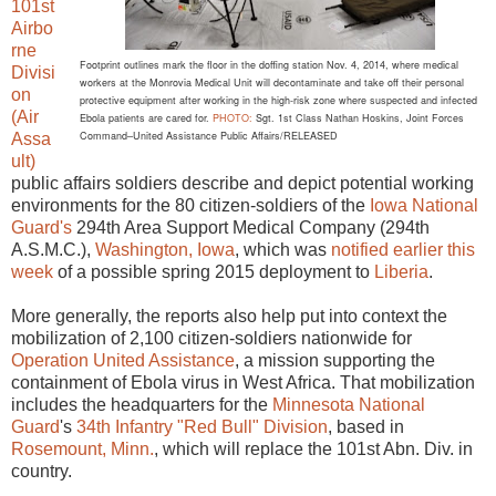
101st
Airbo
rne
Footprint outlines mark the floor in the doffing station Nov. 4, 2014,
where medical
Divisi
workers at the Monrovia Medical Unit will decontaminate and take off
their personal
on
protective equipment after working in the high-risk zone where suspected and infected
(Air
Ebola patients are cared for.
PHOTO:
Sgt. 1st Class Nathan Hoskins, Joint Forces
Command–United Assistance Public Affairs/RELEASED
Assa
ult)
public affairs soldiers describe and depict potential working
environments for the 80 citizen-soldiers of the
Iowa National
Guard's
294th Area Support Medical Company (294th
A.S.M.C.),
Washington, Iowa
, which was
notified earlier this
week
of a possible spring 2015 deployment to
Liberia
.
More generally, the reports also help put into context the
mobilization of 2,100 citizen-soldiers nationwide for
Operation United Assistance
, a mission supporting the
containment of Ebola virus in West Africa. That mobilization
includes the headquarters for the
Minnesota National
Guard
's
34th Infantry "Red Bull" Division
, based in
Rosemount, Minn.
, which will replace the 101st Abn. Div. in
country.