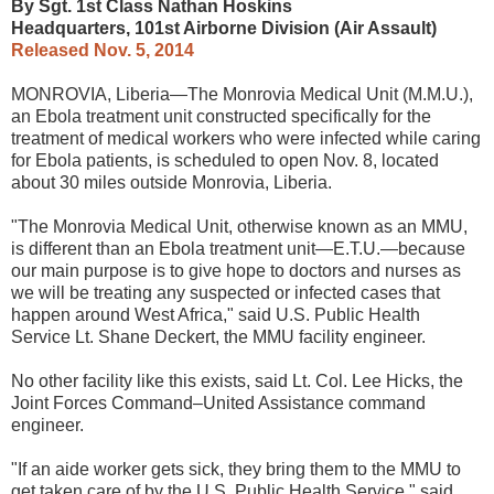
By Sgt. 1st Class Nathan Hoskins
Headquarters, 101st Airborne Division (Air Assault)
Released Nov. 5, 2014
MONROVIA, Liberia—The Monrovia Medical Unit (M.M.U.),
an Ebola treatment unit constructed specifically for the
treatment of medical workers who were infected while caring
for Ebola patients, is scheduled to open Nov. 8, located
about 30 miles outside Monrovia, Liberia.
"The Monrovia Medical Unit, otherwise known as an MMU,
is different than an Ebola treatment unit—E.T.U.—because
our main purpose is to give hope to doctors and nurses as
we will be treating any suspected or infected cases that
happen around West Africa," said U.S. Public Health
Service Lt. Shane Deckert, the MMU facility engineer.
No other facility like this exists, said Lt. Col. Lee Hicks, the
Joint Forces Command–United Assistance command
engineer.
"If an aide worker gets sick, they bring them to the MMU to
get taken care of by the U.S. Public Health Service," said