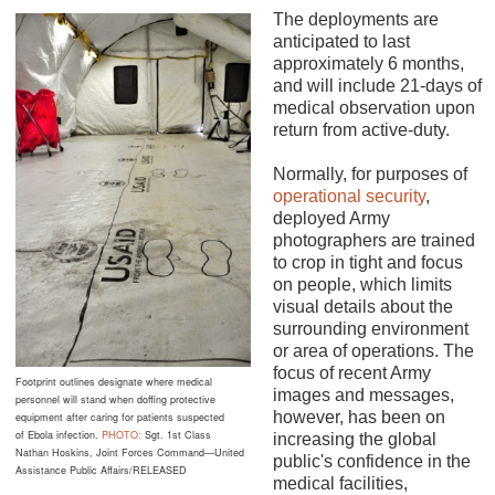
The deployments are
anticipated to last
approximately 6 months,
and will include 21-days of
medical observation upon
return from active-duty.
Normally, for purposes of
operational security
,
deployed Army
photographers are trained
to crop in tight and focus
on people, which limits
visual details about the
surrounding environment
or area of operations. The
focus of recent Army
Footprint outlines designate where medical
images and messages,
personnel will stand when doffing protective
however, has been on
equipment after caring for patients suspected
of Ebola infection.
PHOTO:
Sgt. 1st Class
increasing the global
Nathan Hoskins, Joint Forces Command—United
public's confidence in the
Assistance Public Affairs/RELEASED
medical facilities,