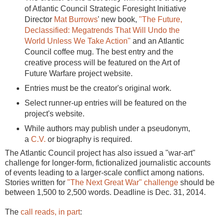
of Atlantic Council Strategic Foresight Initiative
Director
Mat Burrows
' new book,
"The Future,
Declassified: Megatrends That Will Undo the
World Unless We Take Action"
and an Atlantic
Council coffee mug. The best entry and the
creative process will be featured on the Art of
Future Warfare project website.
Entries must be the creator's original work.
Select runner-up entries will be featured on the
project's website.
While authors may publish under a pseudonym,
a
C.V.
or biography is required.
The Atlantic Council project has also issued a "war-art"
challenge for longer-form, fictionalized journalistic accounts
of events leading to a larger-scale conflict among nations.
Stories written for
"The Next Great War" challenge
should be
between 1,500 to 2,500 words. Deadline is Dec. 31, 2014.
The
call reads, in part
: