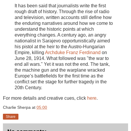
It has been said that journalists write the first
rough draft of history. Through the rise of radio
and television, written accounts still define how
the enduring narratives around how we come to
understand the historic points at which
everything changes. A century ago, an angry
nationalist in Sarajevo opportunistically aimed
his pistol at the heir to the Austro-Hungarian
Empire, killing
Archduke Franz Ferdinand
on
June 28, 1914. What followed was "the war to
end all wars." Yet it was not the end. The tank,
the machine gun and the warplane wracked
Europe’s battlefields for the first time as the
conflict set the stage for further tragedy in the
20th Century.
For more details and creative cues, click
here
.
Charlie Sherpa
at
05:00
Share