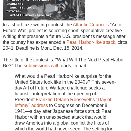
In a short-fuze writing contest, the
Atlantic Council's
"Art of
Future War" project is soliciting short, speculative creative
writing that presents a future U.S. president's message after
the country has experienced a
Pearl Harbor-like attack
, circa
2041. Deadline is Mon., Dec. 15, 2014.
The title of the contest is: "What Will The Next Pearl Harbor
Be?" The
submissions call
reads, in part:
What would a Pearl Harbor-like surprise for the
United States look like in the 2040s? This seven-
day Art of Future Warfare challenge seeks a
futuristic interpretation of the opening of
President
Franklin Delano Roosevelt
’s
"Day of
Infamy" address
to Congress on December 8,
1941—a day after Japanese forces struck Pearl
Harbor with an unexpected attack that would
draw America into a global conflict the likes of
which the world had never seen. The setting for