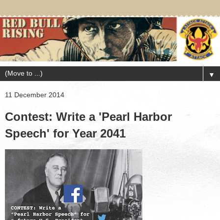
▼
11 December 2014
Contest: Write a 'Pearl Harbor
Speech' for Year 2041