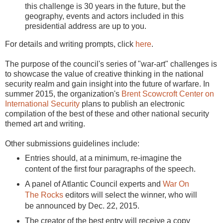
this challenge is 30 years in the future, but the
geography, events and actors included in this
presidential address are up to you.
For details and writing prompts, click
here
.
The purpose of the council's series of "war-art" challenges is
to showcase the value of creative thinking in the national
security realm and gain insight into the future of warfare. In
summer 2015, the organization's
Brent Scowcroft Center on
International Security
plans to publish an electronic
compilation of the best of these and other national security
themed art and writing.
Other submissions guidelines include:
Entries should, at a minimum, re-imagine the
content of the first four paragraphs of the speech.
A panel of Atlantic Council experts and
War On
The Rocks
editors will select the winner, who will
be announced by Dec. 22, 2015.
The creator of the best entry will receive a copy