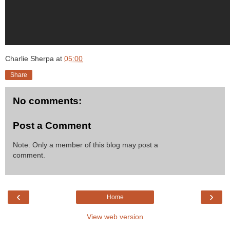
Charlie Sherpa
at
05:00
Share
No comments:
Post a Comment
Note: Only a member of this blog may post a
comment.
‹
›
Home
View web version