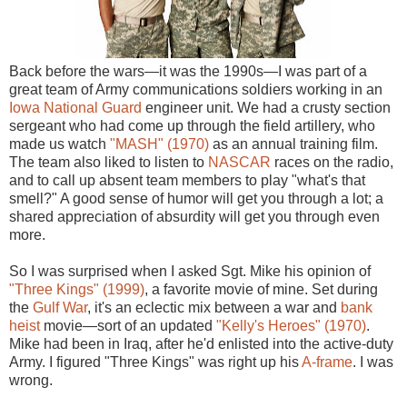
Back before the wars—it was the 1990s—I was part of a
great team of Army communications soldiers working in an
Iowa National Guard
engineer unit. We had a crusty section
sergeant who had come up through the field artillery, who
made us watch
"MASH" (1970)
as an annual training film.
The team also liked to listen to
NASCAR
races on the radio,
and to call up absent team members to play "what's that
smell?" A good sense of humor will get you through a lot; a
shared appreciation of absurdity will get you through even
more.
So I was surprised when I asked Sgt. Mike his opinion of
"Three Kings" (1999)
, a favorite movie of mine. Set during
the
Gulf War
, it's an eclectic mix between a war and
bank
heist
movie—sort of an updated
"Kelly's Heroes" (1970)
.
Mike had been in Iraq, after he'd enlisted into the active-duty
Army. I figured "Three Kings" was right up his
A-frame
. I was
wrong.