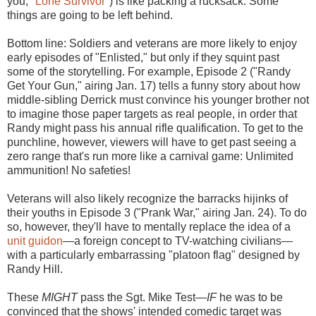
you,
"Lone Survivor"
) is like packing a rucksack: Some
things are going to be left behind.
Bottom line: Soldiers and veterans are more likely to enjoy
early episodes of "Enlisted," but only if they squint past
some of the storytelling. For example, Episode 2 ("Randy
Get Your Gun," airing Jan. 17) tells a funny story about how
middle-sibling Derrick must convince his younger brother not
to imagine those paper targets as real people, in order that
Randy might pass his annual rifle qualification. To get to the
punchline, however, viewers will have to get past seeing a
zero range that's run more like a carnival game: Unlimited
ammunition! No safeties!
Veterans will also likely recognize the barracks hijinks of
their youths in Episode 3 ("Prank War," airing Jan. 24). To do
so, however, they'll have to mentally replace the idea of a
unit guidon
—a foreign concept to TV-watching civilians—
with a particularly embarrassing "platoon flag" designed by
Randy Hill.
These
MIGHT
pass the Sgt. Mike Test—
IF
he was to be
convinced that the shows' intended comedic target was