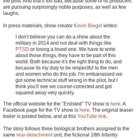
the pilot. And that's too bad, because some of its producers
are pursuing surprisingly noble purposes, as well as few
laughs.
In press materials, show creator
Kevin Biegel
writes:
I don't believe you can do a show about the
military in 2014 and not deal with things like
PTSD
or losing a loved one. We have to write
about those things, they have to be part of this
world. Both because it's the right thing to do, and
because its my duty to be respectful to the men
and women who do this job. I'm embarrassed we
got some technical stuff wrong in the pilot, but I
think you'll see we course-corrected and got
squared away very quickly.
The official website for the "Enlisted" TV show is
here
. A
Facebook page for the TV show is
here
. The original teaser
trailer is posted below, and at this
YouTube link
.
The story follows three biological brothers assigned to the
same
rear-detachment
unit, the fictional 18th Infantry