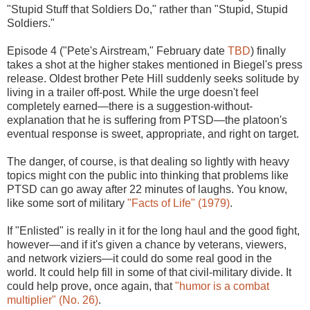
"Stupid Stuff that Soldiers Do," rather than "Stupid, Stupid
Soldiers."
Episode 4 ("Pete's Airstream," February date
TBD
) finally
takes a shot at the higher stakes mentioned in Biegel's press
release. Oldest brother Pete Hill suddenly seeks solitude by
living in a trailer off-post. While the urge doesn't feel
completely earned—there is a suggestion-without-
explanation that he is suffering from PTSD—the platoon's
eventual response is sweet, appropriate, and right on target.
The danger, of course, is that dealing so lightly with heavy
topics might con the public into thinking that problems like
PTSD can go away after 22 minutes of laughs. You know,
like some sort of military
"Facts of Life" (1979)
.
If "Enlisted" is really in it for the long haul and the good fight,
however—and if it's given a chance by veterans, viewers,
and network viziers—it could do some real good in the
world. It could help fill in some of that civil-military divide. It
could help prove, once again, that
"humor is a combat
multiplier" (No. 26)
.