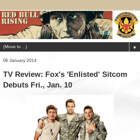
▼
06 January 2014
TV Review: Fox's 'Enlisted' Sitcom
Debuts Fri., Jan. 10