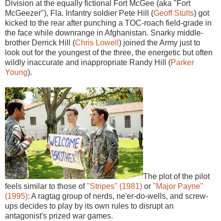
Division at the equally fictional Fort McGee (aka "Fort
McGeezer"), Fla. Infantry soldier Pete Hill (
Geoff Stults
) got
kicked to the rear after punching a TOC-roach field-grade in
the face while downrange in Afghanistan. Snarky middle-
brother Derrick Hill (
Chris Lowell
) joined the Army just to
look out for the youngest of the three, the energetic but often
wildly inaccurate and inappropriate Randy Hill (
Parker
Young
).
The plot of the pilot
feels similar to those of
"Stripes" (1981)
or
"Major Payne"
(1995)
: A ragtag group of nerds, ne'er-do-wells, and screw-
ups decides to play by its own rules to disrupt an
antagonist's prized war games.