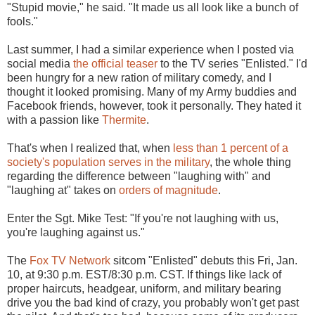
"Stupid movie," he said. "It made us all look like a bunch of
fools."
Last summer, I had a similar experience when I posted via
social media
the official teaser
to the TV series "Enlisted." I'd
been hungry for a new ration of military comedy, and I
thought it looked promising. Many of my Army buddies and
Facebook friends, however, took it personally. They hated it
with a passion like
Thermite
.
That's when I realized that, when
less than 1 percent of a
society's population serves in the military
, the whole thing
regarding the difference between "laughing with" and
"laughing at" takes on
orders of magnitude
.
Enter the Sgt. Mike Test: "If you're not laughing with us,
you're laughing against us."
The
Fox TV Network
sitcom "Enlisted" debuts this Fri, Jan.
10, at 9:30 p.m. EST/8:30 p.m. CST. If things like lack of
proper haircuts, headgear, uniform, and military bearing
drive you the bad kind of crazy, you probably won't get past