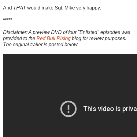
And
THAT
would make Sgt. Mike very happy.
*****
Disclaimer: A preview DVD of four "Enlisted" episodes was
provided to the
Red Bull Rising
blog for review purposes.
The original trailer is posted below.