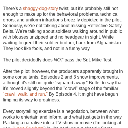
There's a
shaggy-dog-story
twist, but it's probably still not
enough to make up for the behavioral problems, technical
errors, and uniform infractions breezily depicted in the pilot.
Seriously, we're not talking about missing Reflective Safety
Belts. We're talking about soldiers walking around in public
with blouses unzipped and no headgear in sight. While
waiting to greet their soldier brother, back from Afghanistan.
They look like fools, and not in a funny way.
The pilot decidedly does
NOT
pass the Sgt. Mike Test.
After the pilot, however, the producers apparently brought in
some consultants. Episodes 2 and 3 show improvements,
although it's still not quite "squared away." Better to say that
it's moved slightly beyond the "crawl" stage of the familiar
"crawl, walk, and run."
By Episode 4, it might have begun
limping its way to greatness.
Every storytelling exercise is a negotiation, between what
works to entertain and inform, and what just gets in the way.
Packing a narrative into a TV show or movie (I'm looking at