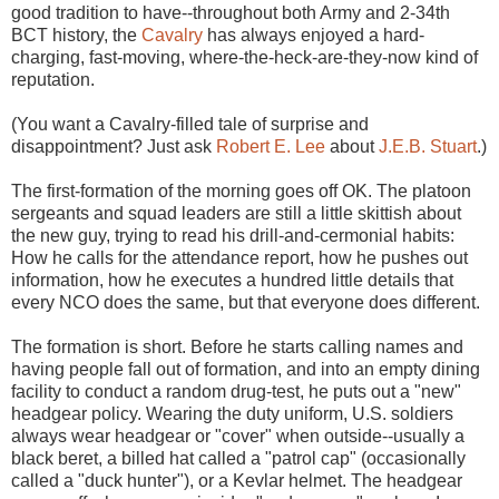
good tradition to have--throughout both Army and 2-34th
BCT history, the
Cavalry
has always enjoyed a hard-
charging, fast-moving, where-the-heck-are-they-now kind of
reputation.
(You want a Cavalry-filled tale of surprise and
disappointment? Just ask
Robert E. Lee
about
J.E.B. Stuart
.)
The first-formation of the morning goes off OK. The platoon
sergeants and squad leaders are still a little skittish about
the new guy, trying to read his drill-and-cermonial habits:
How he calls for the attendance report, how he pushes out
information, how he executes a hundred little details that
every NCO does the same, but that everyone does different.
The formation is short. Before he starts calling names and
having people fall out of formation, and into an empty dining
facility to conduct a random drug-test, he puts out a "new"
headgear policy. Wearing the duty uniform, U.S. soldiers
always wear headgear or "cover" when outside--usually a
black beret, a billed hat called a "patrol cap" (occasionally
called a "duck hunter"), or a Kevlar helmet. The headgear