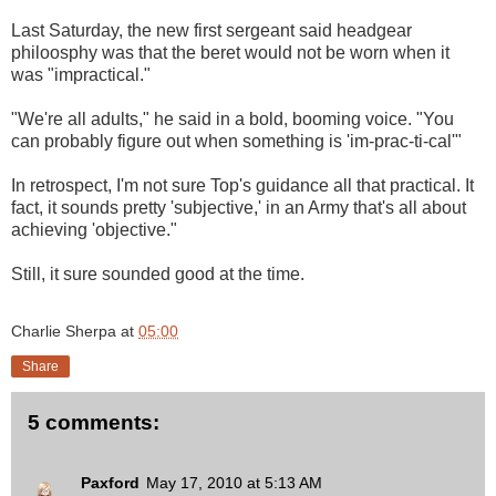
Last Saturday, the new first sergeant said headgear
philoosphy was that the beret would not be worn when it
was "impractical."
"We're all adults," he said in a bold, booming voice. "You
can probably figure out when something is 'im-prac-ti-cal'"
In retrospect, I'm not sure Top's guidance all that practical. It
fact, it sounds pretty 'subjective,' in an Army that's all about
achieving 'objective."
Still, it sure sounded good at the time.
Charlie Sherpa
at
05:00
Share
5 comments:
Paxford
May 17, 2010 at 5:13 AM