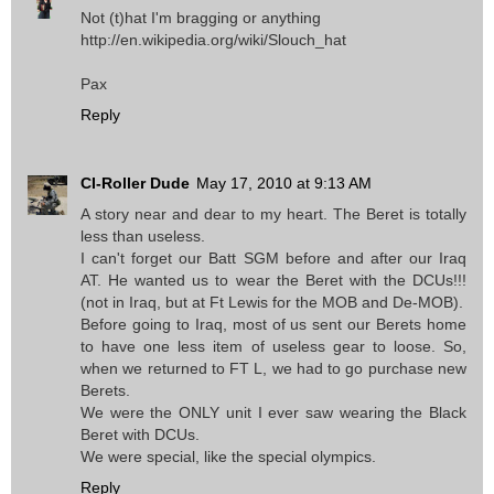
Not (t)hat I'm bragging or anything
http://en.wikipedia.org/wiki/Slouch_hat
Pax
Reply
CI-Roller Dude
May 17, 2010 at 9:13 AM
A story near and dear to my heart. The Beret is totally
less than useless.
I can't forget our Batt SGM before and after our Iraq
AT. He wanted us to wear the Beret with the DCUs!!!
(not in Iraq, but at Ft Lewis for the MOB and De-MOB).
Before going to Iraq, most of us sent our Berets home
to have one less item of useless gear to loose. So,
when we returned to FT L, we had to go purchase new
Berets.
We were the ONLY unit I ever saw wearing the Black
Beret with DCUs.
We were special, like the special olympics.
Reply