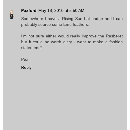
Paxford
May 18, 2010 at 5:50 AM
Somewhere I have a Rising Sun hat badge and I can
probably source some Emu feathers.
I'm not sure either would really improve the Rasberet
but it could be worth a try - want to make a fashion
statement?
Pax
Reply