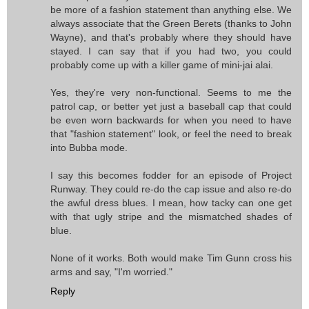
be more of a fashion statement than anything else. We
always associate that the Green Berets (thanks to John
Wayne), and that's probably where they should have
stayed. I can say that if you had two, you could
probably come up with a killer game of mini-jai alai.
Yes, they're very non-functional. Seems to me the
patrol cap, or better yet just a baseball cap that could
be even worn backwards for when you need to have
that "fashion statement" look, or feel the need to break
into Bubba mode.
I say this becomes fodder for an episode of Project
Runway. They could re-do the cap issue and also re-do
the awful dress blues. I mean, how tacky can one get
with that ugly stripe and the mismatched shades of
blue.
None of it works. Both would make Tim Gunn cross his
arms and say, "I'm worried."
Reply