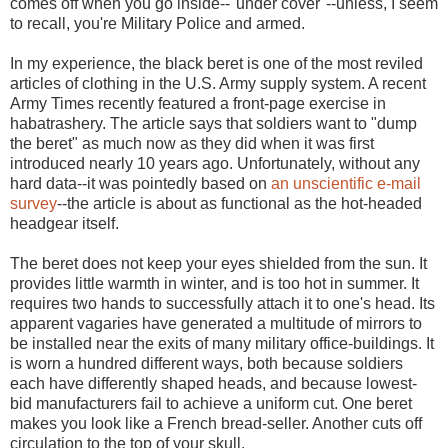
comes off when you go inside--"under cover"--unless, I seem
to recall, you're Military Police and armed.
In my experience, the black beret is one of the most reviled
articles of clothing in the U.S. Army supply system. A recent
Army Times recently featured a front-page exercise in
habatrashery. The article says that soldiers want to "dump
the beret" as much now as they did when it was first
introduced nearly 10 years ago. Unfortunately, without any
hard data--it was pointedly based on
an unscientific e-mail
survey
--the article is about as functional as the hot-headed
headgear itself.
The beret does not keep your eyes shielded from the sun. It
provides little warmth in winter, and is too hot in summer. It
requires two hands to successfully attach it to one's head. Its
apparent vagaries have generated a multitude of mirrors to
be installed near the exits of many military office-buildings. It
is worn a hundred different ways, both because soldiers
each have differently shaped heads, and because lowest-
bid manufacturers fail to achieve a uniform cut. One beret
makes you look like a French bread-seller. Another cuts off
circulation to the top of your skull.