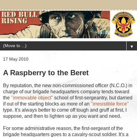
▼
17 May 2010
A Raspberry to the Beret
By reputation, the new non-commissioned officer (N.C.O.) in
charge of our brigade headquarters company tends toward
the
"immovable object"
school of first-sergeantry, but darned
if out of the starting blocks as more of an
"irresistible force"
type. It's always better to come off tough and gruff at first, I
suppose, and then to lighten up as you want and need.
For some administrative reason, the first-sergeant of the
brigade headquarters goes to a cavalry-scout soldier. It's a