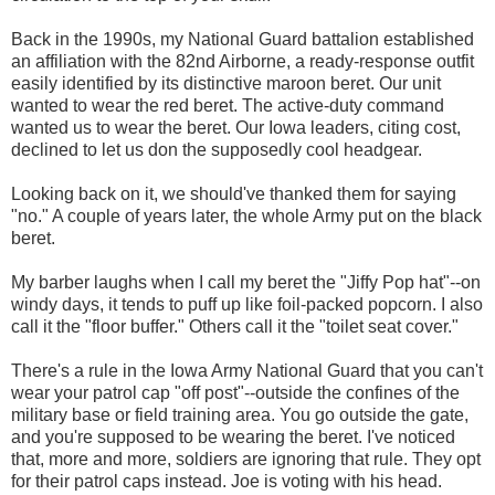
Back in the 1990s, my National Guard battalion established
an affiliation with the 82nd Airborne, a ready-response outfit
easily identified by its distinctive maroon beret. Our unit
wanted to wear the red beret. The active-duty command
wanted us to wear the beret. Our Iowa leaders, citing cost,
declined to let us don the supposedly cool headgear.
Looking back on it, we should've thanked them for saying
"no." A couple of years later, the whole Army put on the black
beret.
My barber laughs when I call my beret the "Jiffy Pop hat"--on
windy days, it tends to puff up like foil-packed popcorn. I also
call it the "floor buffer." Others call it the "toilet seat cover."
There's a rule in the Iowa Army National Guard that you can't
wear your patrol cap "off post"--outside the confines of the
military base or field training area. You go outside the gate,
and you're supposed to be wearing the beret. I've noticed
that, more and more, soldiers are ignoring that rule. They opt
for their patrol caps instead. Joe is voting with his head.