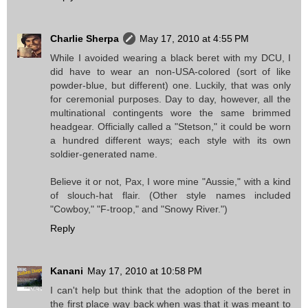
Charlie Sherpa
May 17, 2010 at 4:55 PM
While I avoided wearing a black beret with my DCU, I
did have to wear an non-USA-colored (sort of like
powder-blue, but different) one. Luckily, that was only
for ceremonial purposes. Day to day, however, all the
multinational contingents wore the same brimmed
headgear. Officially called a "Stetson," it could be worn
a hundred different ways; each style with its own
soldier-generated name.
Believe it or not, Pax, I wore mine "Aussie," with a kind
of slouch-hat flair. (Other style names included
"Cowboy," "F-troop," and "Snowy River.")
Reply
Kanani
May 17, 2010 at 10:58 PM
I can't help but think that the adoption of the beret in
the first place way back when was that it was meant to