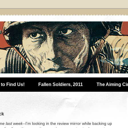
to Find Us!
Fallen Soldiers, 2011
The Aiming Ci
ck
e last week--
I'm looking in the review mirror while backing up