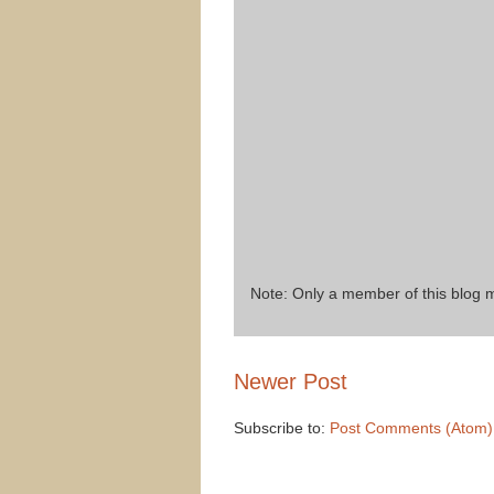
Note: Only a member of this blog
Newer Post
Subscribe to:
Post Comments (Atom)