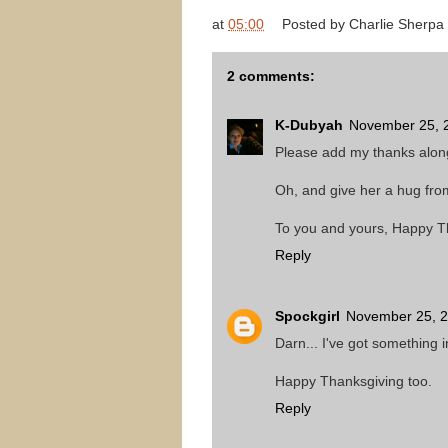
at
05:00
Posted by
Charlie Sherpa
2 comments:
K-Dubyah
November 25, 2
Please add my thanks along 
Oh, and give her a hug from
To you and yours, Happy T
Reply
Spockgirl
November 25, 2
Darn... I've got something 
Happy Thanksgiving too.
Reply