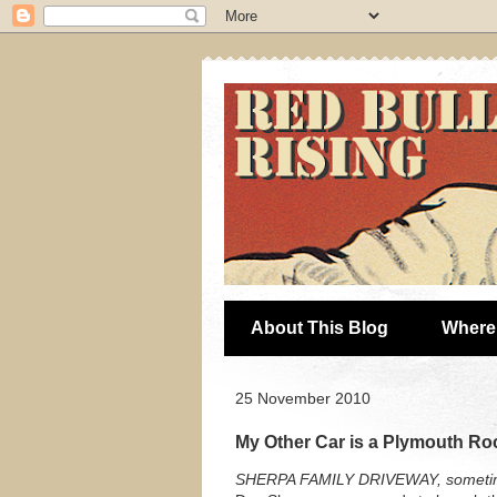
About This Blog
Where 
25 November 2010
My Other Car is a Plymouth Ro
SHERPA FAMILY DRIVEWAY, sometim