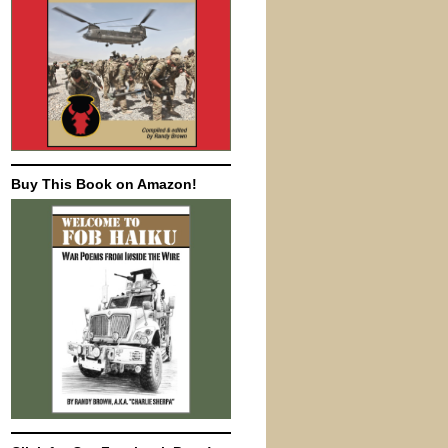
Buy This Book on Amazon!