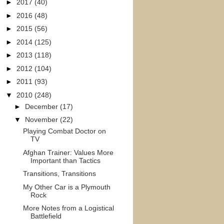
►
2017
(40)
►
2016
(48)
►
2015
(56)
►
2014
(125)
►
2013
(118)
►
2012
(104)
►
2011
(93)
▼
2010
(248)
►
December
(17)
▼
November
(22)
Playing Combat Doctor on
TV
Afghan Trainer: Values More
Important than Tactics
Transitions, Transitions
My Other Car is a Plymouth
Rock
More Notes from a Logistical
Battlefield