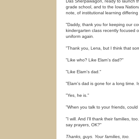
Das Sherpawagon, ready to launch th
grade school, and to the Iowa Nation
note, of institutional learning differin
"Daddy, thank you for keeping our co
kindergarten class recently focused 
uniform again.
"Thank you, Lena, but I think that so
"Like who? Like Elam's dad?"
"Like Elam's dad."
"Elam's dad is gone for a long time. I
"Yes, he is."
"When you talk to your friends, could
"I will. And I'll thank their families,
say prayers, OK?"
Thanks, guys. Your families, too.