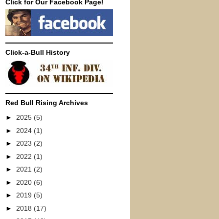
Click for Our Facebook Page!
Click-a-Bull History
Red Bull Rising Archives
►
2025
(5)
►
2024
(1)
►
2023
(2)
►
2022
(1)
►
2021
(2)
►
2020
(6)
►
2019
(5)
►
2018
(17)