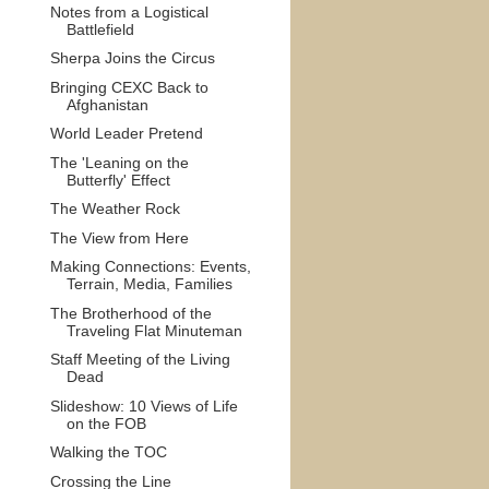
Notes from a Logistical
Battlefield
Sherpa Joins the Circus
Bringing CEXC Back to
Afghanistan
World Leader Pretend
The 'Leaning on the
Butterfly' Effect
The Weather Rock
The View from Here
Making Connections: Events,
Terrain, Media, Families
The Brotherhood of the
Traveling Flat Minuteman
Staff Meeting of the Living
Dead
Slideshow: 10 Views of Life
on the FOB
Walking the TOC
Crossing the Line