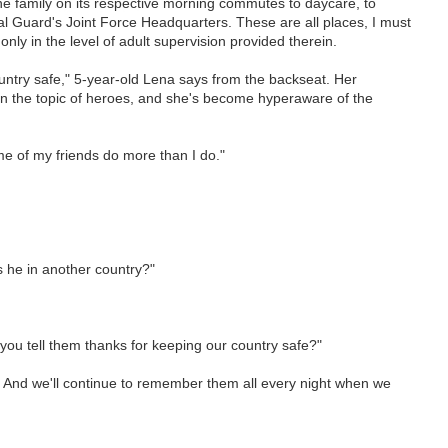
e family on its respective morning commutes to daycare, to
al Guard's Joint Force Headquarters. These are all places, I must
g only in the level of adult supervision provided therein.
untry safe," 5-year-old Lena says from the backseat. Her
on the topic of heroes, and she's become hyperaware of the
me of my friends do more than I do."
s he in another country?"
 you tell them thanks for keeping our country safe?"
 too. And we'll continue to remember them all every night when we