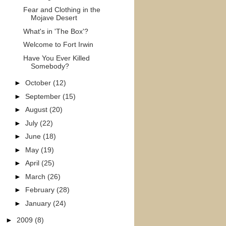
Fear and Clothing in the
Mojave Desert
What's in 'The Box'?
Welcome to Fort Irwin
Have You Ever Killed
Somebody?
►
October
(12)
►
September
(15)
►
August
(20)
►
July
(22)
►
June
(18)
►
May
(19)
►
April
(25)
►
March
(26)
►
February
(28)
►
January
(24)
►
2009
(8)