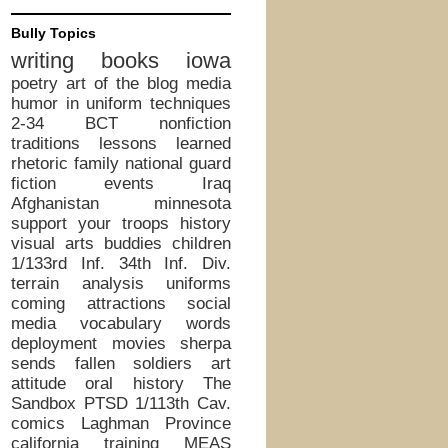
Bully Topics
writing
books
iowa
poetry
art of the blog
media
humor in uniform
techniques
2-34 BCT
nonfiction
traditions
lessons learned
rhetoric
family
national guard
fiction
events
Iraq
Afghanistan
minnesota
support your troops
history
visual arts
buddies
children
1/133rd Inf.
34th Inf. Div.
terrain analysis
uniforms
coming attractions
social
media
vocabulary words
deployment
movies
sherpa
sends
fallen soldiers
art
attitude
oral history
The
Sandbox
PTSD
1/113th Cav.
comics
Laghman Province
california
training
MEAS