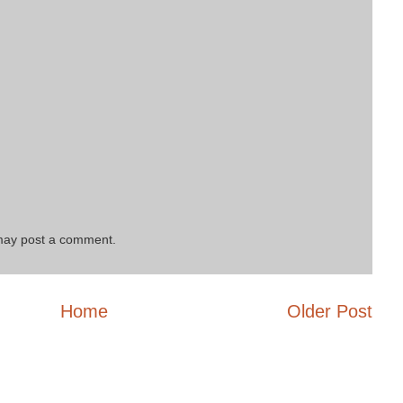
 may post a comment.
Home
Older Post