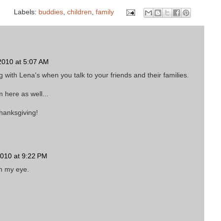
Labels:
buddies
,
children
,
family
010 at 5:07 AM
with Lena's when you talk to your friends and their families.
 here as well...
hanksgiving!
010 at 9:22 PM
in my eye.