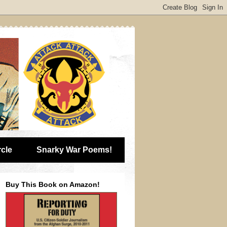
rcle
Snarky War Poems!
Buy This Book on Amazon!