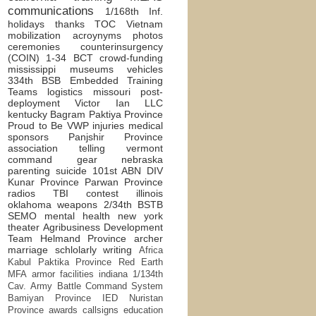
communications
1/168th Inf.
holidays
thanks
TOC
Vietnam
mobilization
acroynyms
photos
ceremonies
counterinsurgency
(COIN)
1-34 BCT
crowd-funding
mississippi
museums
vehicles
334th BSB
Embedded Training
Teams
logistics
missouri
post-
deployment
Victor Ian LLC
kentucky
Bagram
Paktiya Province
Proud to Be
VWP
injuries
medical
sponsors
Panjshir Province
association
telling
vermont
command
gear
nebraska
parenting
suicide
101st ABN DIV
Kunar Province
Parwan Province
radios
TBI
contest
illinois
oklahoma
weapons
2/34th BSTB
SEMO
mental health
new york
theater
Agribusiness Development
Team
Helmand Province
archer
marriage
schlolarly writing
Africa
Kabul
Paktika Province
Red Earth
MFA
armor
facilities
indiana
1/134th
Cav.
Army Battle Command System
Bamiyan Province
IED
Nuristan
Province
awards
callsigns
education