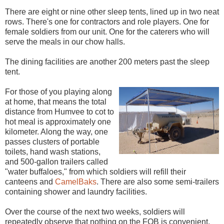
There are eight or nine other sleep tents, lined up in two neat
rows. There's one for contractors and role players. One for
female soldiers from our unit. One for the caterers who will
serve the meals in our chow halls.
The dining facilities are another 200 meters past the sleep
tent.
For those of you playing along
at home, that means the total
distance from Humvee to cot to
hot meal is approximately one
kilometer. Along the way, one
passes clusters of portable
toilets, hand wash stations,
and 500-gallon trailers called
"water buffaloes," from which soldiers will refill their
canteens and
CamelBaks
. There are also some semi-trailers
containing shower and laundry facilities.
Over the course of the next two weeks, soldiers will
repeatedly observe that nothing on the FOB is convenient,