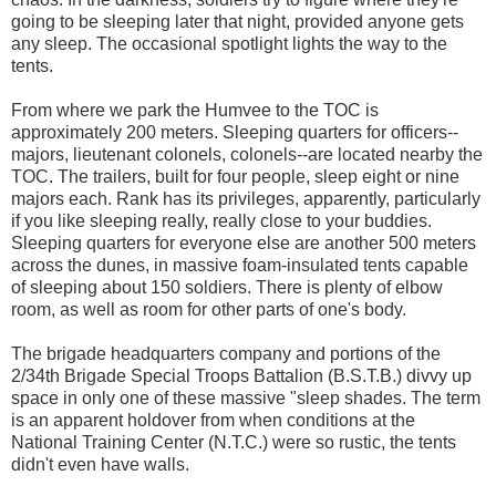
going to be sleeping later that night, provided anyone gets
any sleep. The occasional spotlight lights the way to the
tents.
From where we park the Humvee to the TOC is
approximately 200 meters. Sleeping quarters for officers--
majors, lieutenant colonels, colonels--are located nearby the
TOC. The trailers, built for four people, sleep eight or nine
majors each. Rank has its privileges, apparently, particularly
if you like sleeping really, really close to your buddies.
Sleeping quarters for everyone else are another 500 meters
across the dunes, in massive foam-insulated tents capable
of sleeping about 150 soldiers. There is plenty of elbow
room, as well as room for other parts of one's body.
The brigade headquarters company and portions of the
2/34th Brigade Special Troops Battalion (B.S.T.B.) divvy up
space in only one of these massive "sleep shades. The term
is an apparent holdover from when conditions at the
National Training Center (N.T.C.) were so rustic, the tents
didn't even have walls.