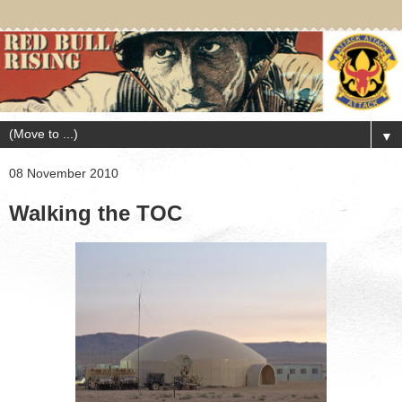
▼
08 November 2010
Walking the TOC