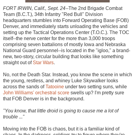
FORT IRWIN, Calif., Sept. 24--
The 2nd Brigade Combat
Team (B.C.T.), 34th Infantry "Red Bull" Division
headquarters stumbles into Forward Operating Base (FOB)
Denver, and immediately starts unloading the vehicles and
setting up the Tactical Operations Center (T.O.C.). The TOC
itself--the nerve center for the more than 3,000 troops
comprising seven battalions of mostly Iowa and Nebraska
National Guard personnel--is located in the "igloo," a brand-
new, two-story, circular building that looks like something
straight out of
Star Wars
.
No, not the Death Star. Instead, you know the scene in which
the young, restless, and whiney Luke Skywalker looks
across the sands of
Tatooine
under two setting suns, while
John Williams' orchestral score
swells up? I'm pretty sure
that FOB Denver is in the background.
"You know, that little droid is going to cause me a lot of
trouble ..."
Moving into the FOB is chaos, but it is a familiar kind of
chaos. In the darkness, soldiers try to figure where they're