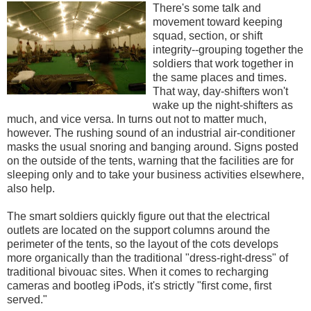
There's some talk and
movement toward keeping
squad, section, or shift
integrity--grouping together the
soldiers that work together in
the same places and times.
That way, day-shifters won't
wake up the night-shifters as
much, and vice versa. In turns out not to matter much,
however. The rushing sound of an industrial air-conditioner
masks the usual snoring and banging around. Signs posted
on the outside of the tents, warning that the facilities are for
sleeping only and to take your business activities elsewhere,
also help.
The smart soldiers quickly figure out that the electrical
outlets are located on the support columns around the
perimeter of the tents, so the layout of the cots develops
more organically than the traditional "dress-right-dress" of
traditional bivouac sites. When it comes to recharging
cameras and bootleg iPods, it's strictly "first come, first
served."