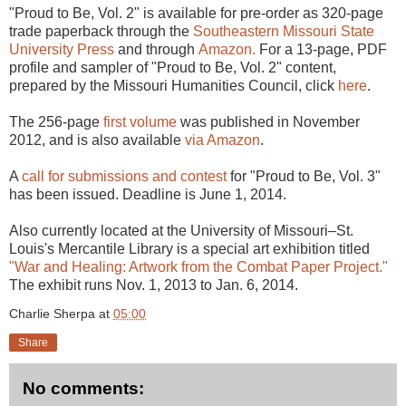
"Proud to Be, Vol. 2" is available for pre-order as 320-page
trade paperback through the
Southeastern Missouri State
University Press
and through
Amazon.
For a 13-page, PDF
profile and sampler of "Proud to Be, Vol. 2" content,
prepared by the Missouri Humanities Council, click
here
.
The 256-page
first volume
was published in November
2012, and is also available
via Amazon
.
A
call for submissions and contest
for "Proud to Be, Vol. 3"
has been issued. Deadline is June 1, 2014.
Also currently located at the University of Missouri–St.
Louis's Mercantile Library is a special art exhibition titled
"War and Healing: Artwork from the Combat Paper Project."
The exhibit runs Nov. 1, 2013 to Jan. 6, 2014.
Charlie Sherpa
at
05:00
Share
No comments: