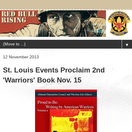
▼
12 November 2013
St. Louis Events Proclaim 2nd
'Warriors' Book Nov. 15