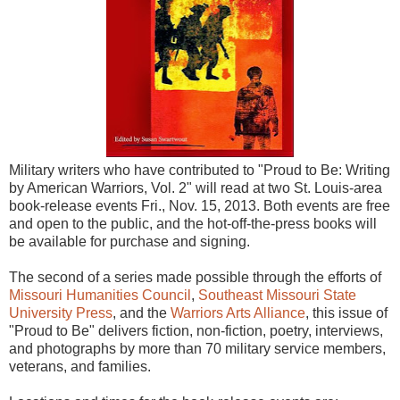
Military writers who have contributed to "Proud to Be: Writing
by American Warriors, Vol. 2" will read at two St. Louis-area
book-release events Fri., Nov. 15, 2013. Both events are free
and open to the public, and the hot-off-the-press books will
be available for purchase and signing.
The second of a series made possible through the efforts of
Missouri Humanities Council
,
Southeast Missouri State
University Press
, and the
Warriors Arts Alliance
, this issue of
"Proud to Be" delivers fiction, non-fiction, poetry, interviews,
and photographs by more than 70 military service members,
veterans, and families.