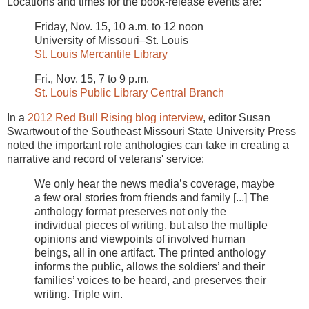
Locations and times for the book-release events are:
Friday, Nov. 15, 10 a.m. to 12 noon
University of Missouri–St. Louis
St. Louis Mercantile Library
Fri., Nov. 15, 7 to 9 p.m.
St. Louis Public Library Central Branch
In a
2012 Red Bull Rising blog interview
, editor Susan
Swartwout of the Southeast Missouri State University Press
noted the important role anthologies can take in creating a
narrative and record of veterans' service:
We only hear the news media’s coverage, maybe
a few oral stories from friends and family [...] The
anthology format preserves not only the
individual pieces of writing, but also the multiple
opinions and viewpoints of involved human
beings, all in one artifact. The printed anthology
informs the public, allows the soldiers’ and their
families’ voices to be heard, and preserves their
writing. Triple win.