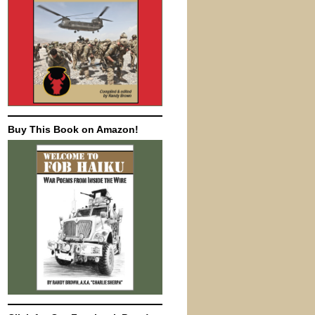
Buy This Book on Amazon!