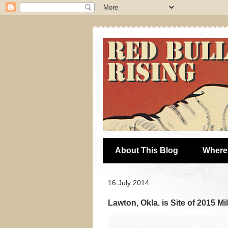
About This Blog
Where 
16 July 2014
Lawton, Okla. is Site of 2015 Mi