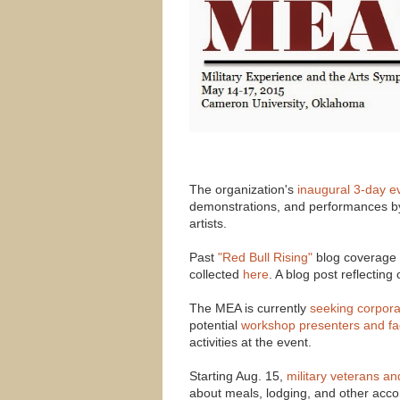
The organization's
inaugural 3-day e
demonstrations, and performances by
artists.
Past
"Red Bull Rising"
blog coverage o
collected
here
. A blog post reflectin
The MEA is currently
seeking corpora
potential
workshop presenters and fac
activities at the event.
Starting Aug. 15,
military veterans a
about meals, lodging, and other acco