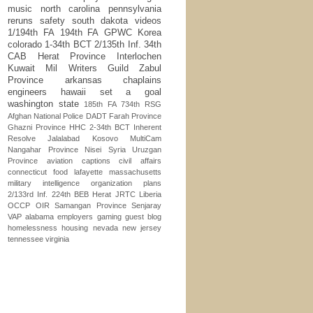
music
north carolina
pennsylvania
reruns
safety
south dakota
videos
1/194th FA
194th FA
GPWC
Korea
colorado
1-34th BCT
2/135th Inf.
34th
CAB
Herat Province
Interlochen
Kuwait
Mil Writers Guild
Zabul
Province
arkansas
chaplains
engineers
hawaii
set a goal
washington state
185th FA
734th RSG
Afghan National Police
DADT
Farah Province
Ghazni Province
HHC 2-34th BCT
Inherent
Resolve
Jalalabad
Kosovo
MultiCam
Nangahar Province
Nisei
Syria
Uruzgan
Province
aviation
captions
civil affairs
connecticut
food
lafayette
massachusetts
military intelligence
organization
plans
2/133rd Inf.
224th BEB
Herat
JRTC
Liberia
OCCP
OIR
Samangan Province
Senjaray
VAP
alabama
employers
gaming
guest blog
homelessness
housing
nevada
new jersey
tennessee
virginia