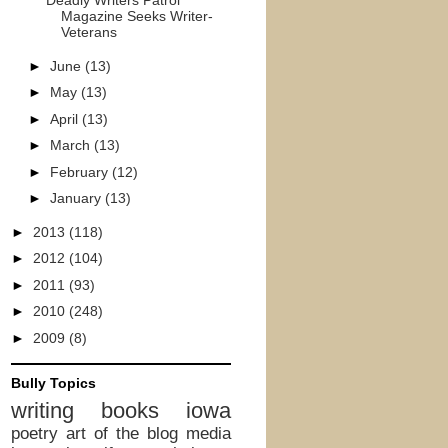
Deadly Writers Patrol
Magazine Seeks Writer-
Veterans
►
June
(13)
►
May
(13)
►
April
(13)
►
March
(13)
►
February
(12)
►
January
(13)
►
2013
(118)
►
2012
(104)
►
2011
(93)
►
2010
(248)
►
2009
(8)
Bully Topics
writing
books
iowa
poetry
art of the blog
media