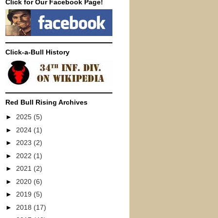
Click for Our Facebook Page!
Click-a-Bull History
Red Bull Rising Archives
►
2025
(5)
►
2024
(1)
►
2023
(2)
►
2022
(1)
►
2021
(2)
►
2020
(6)
►
2019
(5)
►
2018
(17)