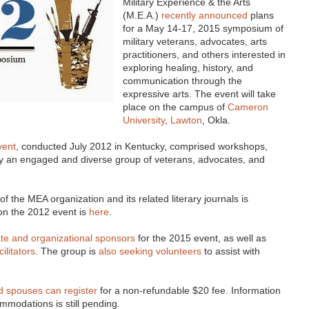
Military Experience & the Arts
(M.E.A.)
recently announced
plans
for a May 14-17, 2015 symposium of
military veterans, advocates, arts
practitioners, and others interested in
exploring healing, history, and
communication through the
expressive arts. The event will take
place on the campus of
Cameron
University
,
Lawton
, Okla.
vent
, conducted July 2012 in Kentucky, comprised workshops,
 an engaged and diverse group of veterans, advocates, and
f the MEA organization and its related literary journals is
g on the 2012 event is
here
.
te and organizational sponsors
for the 2015 event, as well as
ilitators
. The group is
also seeking volunteers
to assist with
nd spouses can register
for a non-refundable $20 fee. Information
mmodations is still pending.