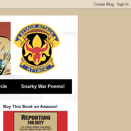
rcle
Snarky War Poems!
Buy This Book on Amazon!