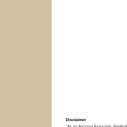
Disclaimer
"As an Amazon Associate, Redbullr