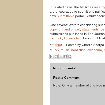
In related news, the MEA has
recent
are encouraged to submit original fict
new
Submittable
portal. Simultaneou
One caveat: Writers considering sub
copyright and privacy statements
. Be
submissions published in The Journal 
Kentucky University
following publicat
at
05:00
Posted by
Charlie Sherpa
MEAS
,
music
,
nonfiction
,
oklahoma
,
No comments:
Post a Comment
Note: Only a member of this blog