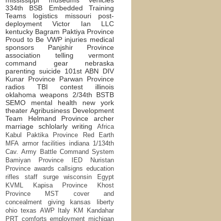
334th BSB
Embedded Training
Teams
logistics
missouri
post-
deployment
Victor Ian LLC
kentucky
Bagram
Paktiya Province
Proud to Be
VWP
injuries
medical
sponsors
Panjshir Province
association
telling
vermont
command
gear
nebraska
parenting
suicide
101st ABN DIV
Kunar Province
Parwan Province
radios
TBI
contest
illinois
oklahoma
weapons
2/34th BSTB
SEMO
mental health
new york
theater
Agribusiness Development
Team
Helmand Province
archer
marriage
schlolarly writing
Africa
Kabul
Paktika Province
Red Earth
MFA
armor
facilities
indiana
1/134th
Cav.
Army Battle Command System
Bamiyan Province
IED
Nuristan
Province
awards
callsigns
education
rifles
staff
surge
wisconsin
Egypt
KVML
Kapisa Province
Khost
Province
MST
cover and
concealment
giving
kansas
liberty
ohio
texas
AWP
Italy
KM
Kandahar
PRT
comforts
employment
michigan