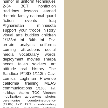
humor in uniform
techniques
2-34 BCT
nonfiction
traditions
lessons learned
rhetoric
family
national guard
fiction
events
Iraq
Afghanistan
minnesota
support your troops
history
visual arts
buddies
children
1/133rd Inf.
34th Inf. Div.
terrain analysis
uniforms
coming attractions
social
media
vocabulary words
deployment
movies
sherpa
sends
fallen soldiers
art
attitude
oral history
The
Sandbox
PTSD
1/113th Cav.
comics
Laghman Province
california
training
MEAS
communications
1/168th Inf.
holidays
thanks
TOC
Vietnam
mobilization
acroynyms
photos
ceremonies
counterinsurgency
(COIN)
1-34 BCT
crowd-funding
mississippi
museums
vehicles