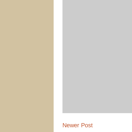
Newer Post