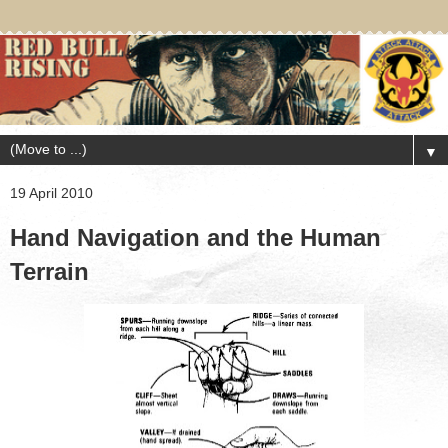
▼
19 April 2010
Hand Navigation and the Human
Terrain