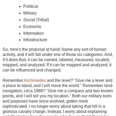
Political
Military
Social (Tribal)
Economic
Information
Infrastructure
So, here's the proposal at hand: Name any sort of human
activity, and it will fall under one of those six categories. And,
if it does that, it can be named, labeled, measured, located,
mapped, and analyzed. If it can be mapped and analyzed, it
can be influenced and changed.
Remember
Archimedes
and the lever? "Give me a lever and
a place to stand, and I will move the world." Remember land-
navigation, circa 1988? "Give me a compass and two known
points, and I will tell you my location." Both our military tools
and purposes have since evolved, gotten more
sophisticated. I no longer worry about taking that hill in a
glorious cavalry charge. Instead, I worry about explaining