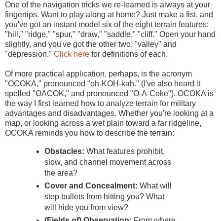
One of the navigation tricks we re-learned is always at your
fingertips. Want to play along at home? Just make a fist, and
you've got an instant model six of the eight terrain features:
"hill," "ridge," "spur," "draw," "saddle," "cliff." Open your hand
slightly, and you've got the other two: "valley" and
"depression."
Click here
for definitions of each.
Of more practical application, perhaps, is the acronym
"OCOKA," pronounced "oh-KOH-kah." (I've also heard it
spelled "OACOK," and pronounced "O-A-Coke"). OCOKA is
the way I first learned how to analyze terrain for military
advantages and disadvantages. Whether you're looking at a
map, or looking across a wet plain toward a far ridgeline,
OCOKA reminds you how to describe the terrain:
Obstacles:
What features prohibit,
slow, and channel movement across
the area?
Cover and Concealment:
What will
stop bullets from hitting you? What
will hide you from view?
(Fields of) Observation:
From where