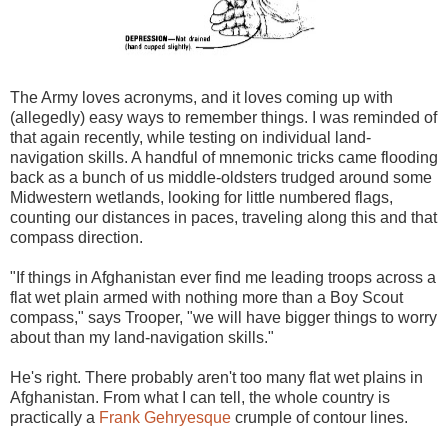
The Army loves acronyms, and it loves coming up with
(allegedly) easy ways to remember things. I was reminded of
that again recently, while testing on individual land-
navigation skills. A handful of mnemonic tricks came flooding
back as a bunch of us middle-oldsters trudged around some
Midwestern wetlands, looking for little numbered flags,
counting our distances in paces, traveling along this and that
compass direction.
"If things in Afghanistan ever find me leading troops across a
flat wet plain armed with nothing more than a Boy Scout
compass," says Trooper, "we will have bigger things to worry
about than my land-navigation skills."
He's right. There probably aren't too many flat wet plains in
Afghanistan. From what I can tell, the whole country is
practically a
Frank Gehryesque
crumple of contour lines.