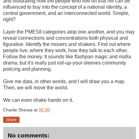
and illustrating how the people who live on that hill can be
influenced to buy into the concept of a national identity, a
central government, and an interconnected world. Simple,
right?
Layer the PMESII categories atop one another, and you may
reveal connections and concentrations both physical and
figurative. Identify the movers and shakers. Find out where
people live, where they work, how they talk to each other.
Follow the money. It sounds like flashpan magic and mafia
drama, but it's really just roll-up-your-sleeves community
policing and planning.
Give me data, in other words, and I will draw you a map.
Then, we will move the world.
We can even shake hands on it.
Charlie Sherpa
at
05:00
Share
No comments: