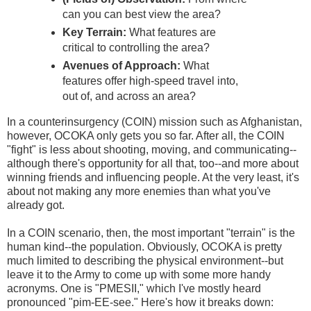
can you can best view the area?
Key Terrain:
What features are
critical to controlling the area?
Avenues of Approach:
What
features offer high-speed travel into,
out of, and across an area?
In a counterinsurgency (COIN) mission such as Afghanistan,
however, OCOKA only gets you so far. After all, the COIN
"fight" is less about shooting, moving, and communicating--
although there's opportunity for all that, too--and more about
winning friends and influencing people. At the very least, it's
about not making any more enemies than what you've
already got.
In a COIN scenario, then, the most important "terrain" is the
human kind--the population. Obviously, OCOKA is pretty
much limited to describing the physical environment--but
leave it to the Army to come up with some more handy
acronyms. One is "PMESII," which I've mostly heard
pronounced "pim-EE-see." Here's how it breaks down: